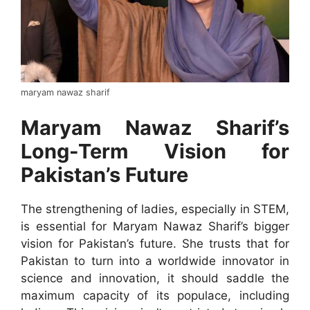
maryam nawaz sharif
Maryam Nawaz Sharif’s
Long-Term Vision for
Pakistan’s Future
The strengthening of ladies, especially in STEM,
is essential for Maryam Nawaz Sharif’s bigger
vision for Pakistan’s future. She trusts that for
Pakistan to turn into a worldwide innovator in
science and innovation, it should saddle the
maximum capacity of its populace, including