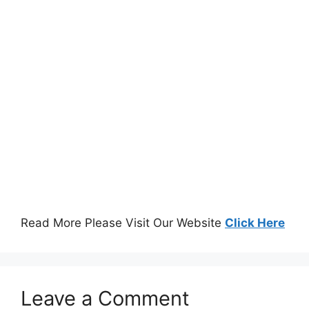
Read More Please Visit Our Website
Click Here
Leave a Comment