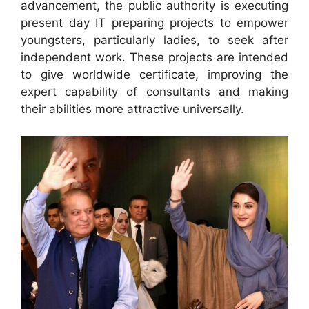
advancement, the public authority is executing
present day IT preparing projects to empower
youngsters, particularly ladies, to seek after
independent work. These projects are intended
to give worldwide certificate, improving the
expert capability of consultants and making
their abilities more attractive universally.