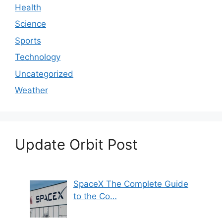
Health
Science
Sports
Technology
Uncategorized
Weather
Update Orbit Post
SpaceX The Complete Guide
to the Co…