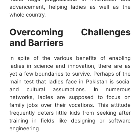
advancement, helping ladies as well as the
whole country.
Overcoming Challenges
and Barriers
In spite of the various benefits of enabling
ladies in science and innovation, there are as
yet a few boundaries to survive. Perhaps of the
main test that ladies face in Pakistan is social
and cultural assumptions. In numerous
networks, ladies are supposed to focus on
family jobs over their vocations. This attitude
frequently deters little kids from seeking after
training in fields like designing or software
engineering.