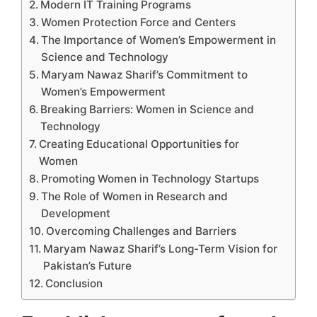
Modern IT Training Programs
Women Protection Force and Centers
The Importance of Women’s Empowerment in
Science and Technology
Maryam Nawaz Sharif’s Commitment to
Women’s Empowerment
Breaking Barriers: Women in Science and
Technology
Creating Educational Opportunities for
Women
Promoting Women in Technology Startups
The Role of Women in Research and
Development
Overcoming Challenges and Barriers
Maryam Nawaz Sharif’s Long-Term Vision for
Pakistan’s Future
Conclusion