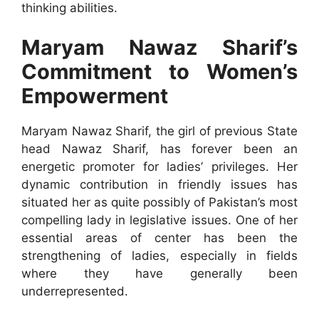
thinking abilities.
Maryam Nawaz Sharif’s
Commitment to Women’s
Empowerment
Maryam Nawaz Sharif, the girl of previous State
head Nawaz Sharif, has forever been an
energetic promoter for ladies’ privileges. Her
dynamic contribution in friendly issues has
situated her as quite possibly of Pakistan’s most
compelling lady in legislative issues. One of her
essential areas of center has been the
strengthening of ladies, especially in fields
where they have generally been
underrepresented.