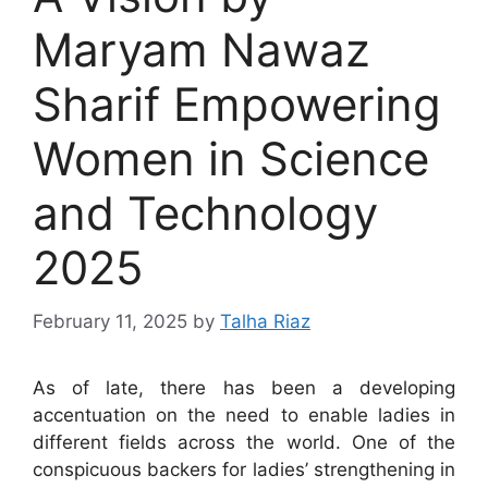
Maryam Nawaz
Sharif Empowering
Women in Science
and Technology
2025
February 11, 2025
by
Talha Riaz
As of late, there has been a developing
accentuation on the need to enable ladies in
different fields across the world. One of the
conspicuous backers for ladies’ strengthening in