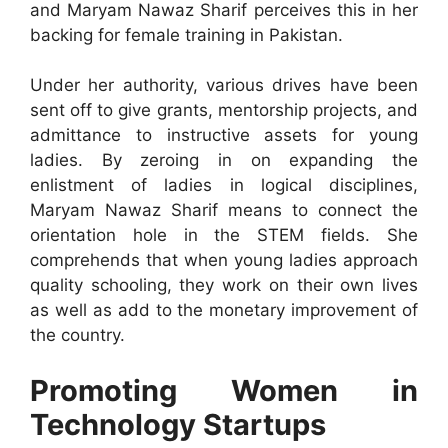
and Maryam Nawaz Sharif perceives this in her
backing for female training in Pakistan.
Under her authority, various drives have been
sent off to give grants, mentorship projects, and
admittance to instructive assets for young
ladies. By zeroing in on expanding the
enlistment of ladies in logical disciplines,
Maryam Nawaz Sharif means to connect the
orientation hole in the STEM fields. She
comprehends that when young ladies approach
quality schooling, they work on their own lives
as well as add to the monetary improvement of
the country.
Promoting Women in
Technology Startups