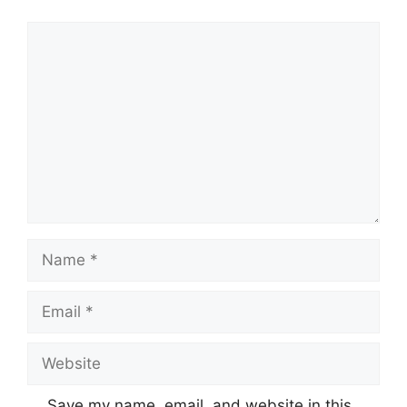
Comment
Name
Email
Website
Save my name, email, and website in this