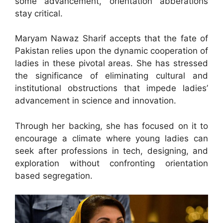
some advancement, orientation abberations
stay critical.
Maryam Nawaz Sharif accepts that the fate of
Pakistan relies upon the dynamic cooperation of
ladies in these pivotal areas. She has stressed
the significance of eliminating cultural and
institutional obstructions that impede ladies’
advancement in science and innovation.
Through her backing, she has focused on it to
encourage a climate where young ladies can
seek after professions in tech, designing, and
exploration without confronting orientation
based segregation.