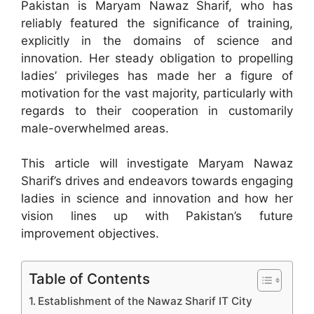
Pakistan is Maryam Nawaz Sharif, who has
reliably featured the significance of training,
explicitly in the domains of science and
innovation. Her steady obligation to propelling
ladies’ privileges has made her a figure of
motivation for the vast majority, particularly with
regards to their cooperation in customarily
male-overwhelmed areas.
This article will investigate Maryam Nawaz
Sharif’s drives and endeavors towards engaging
ladies in science and innovation and how her
vision lines up with Pakistan’s future
improvement objectives.
Table of Contents
Establishment of the Nawaz Sharif IT City