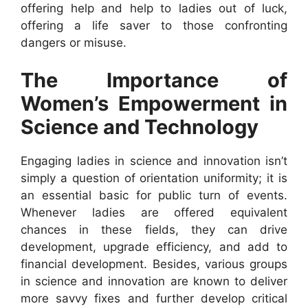
offering help and help to ladies out of luck,
offering a life saver to those confronting
dangers or misuse.
The Importance of
Women’s Empowerment in
Science and Technology
Engaging ladies in science and innovation isn’t
simply a question of orientation uniformity; it is
an essential basic for public turn of events.
Whenever ladies are offered equivalent
chances in these fields, they can drive
development, upgrade efficiency, and add to
financial development. Besides, various groups
in science and innovation are known to deliver
more savvy fixes and further develop critical