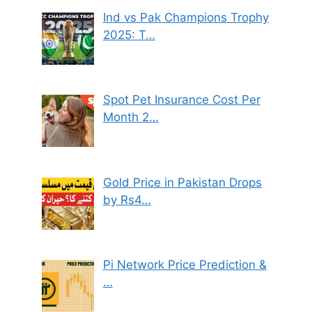
Ind vs Pak Champions Trophy
2025: T…
Spot Pet Insurance Cost Per
Month 2…
Gold Price in Pakistan Drops
by Rs4…
Pi Network Price Prediction &
…