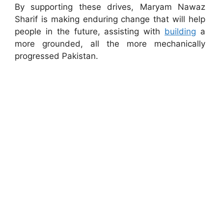
By supporting these drives, Maryam Nawaz
Sharif is making enduring change that will help
people in the future, assisting with
building
a
more grounded, all the more mechanically
progressed Pakistan.