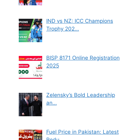
IND vs NZ: ICC Champions
Trophy 202…
BISP 8171 Online Registration
2025
Zelensky’s Bold Leadership
an…
Fuel Price in Pakistan: Latest
Redu…