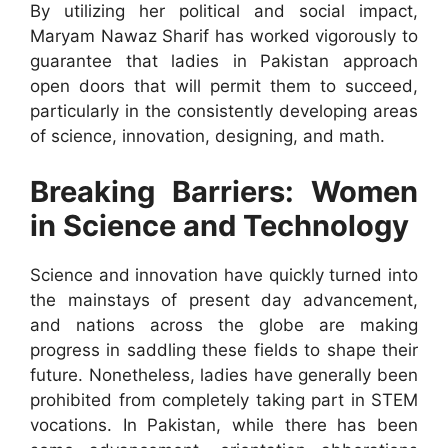
By utilizing her political and social impact,
Maryam Nawaz Sharif has worked vigorously to
guarantee that ladies in Pakistan approach
open doors that will permit them to succeed,
particularly in the consistently developing areas
of science, innovation, designing, and math.
Breaking Barriers: Women
in Science and Technology
Science and innovation have quickly turned into
the mainstays of present day advancement,
and nations across the globe are making
progress in saddling these fields to shape their
future. Nonetheless, ladies have generally been
prohibited from completely taking part in STEM
vocations. In Pakistan, while there has been