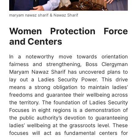
maryam nawaz sharif & Nawaz Sharif
Women Protection Force
and Centers
In a noteworthy move towards orientation
fairness and strengthening, Boss Clergyman
Maryam Nawaz Sharif has uncovered plans to
lay out a Ladies Security Power. This drive
means a strong obligation to maintain ladies’
freedoms and guarantee their wellbeing across
the territory. The foundation of Ladies Security
Focuses in eight regions is a demonstration of
the public authority’s devotion to guaranteeing
ladies’ wellbeing at the grassroots level. These
focuses will act as fundamental centers for