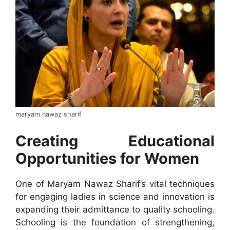
maryam nawaz sharif
Creating Educational
Opportunities for Women
One of Maryam Nawaz Sharif’s vital techniques
for engaging ladies in science and innovation is
expanding their admittance to quality schooling.
Schooling is the foundation of strengthening,