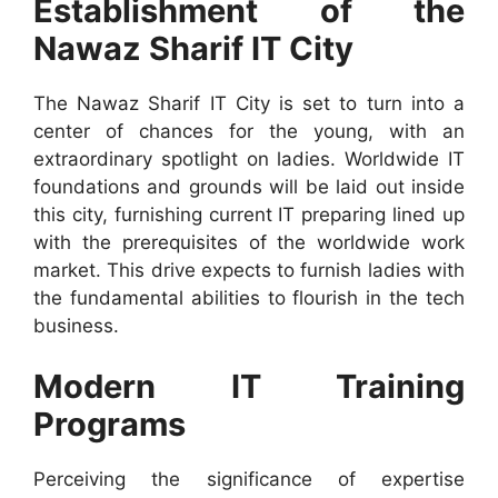
Establishment of the
Nawaz Sharif IT City
The Nawaz Sharif IT City is set to turn into a
center of chances for the young, with an
extraordinary spotlight on ladies. Worldwide IT
foundations and grounds will be laid out inside
this city, furnishing current IT preparing lined up
with the prerequisites of the worldwide work
market. This drive expects to furnish ladies with
the fundamental abilities to flourish in the tech
business.
Modern IT Training
Programs
Perceiving the significance of expertise