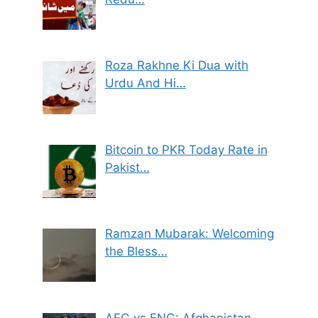
Roza Rakhne Ki Dua with
Urdu And Hi…
Bitcoin to PKR Today Rate in
Pakist…
Ramzan Mubarak: Welcoming
the Bless…
AFG vs ENG: Afghanistan