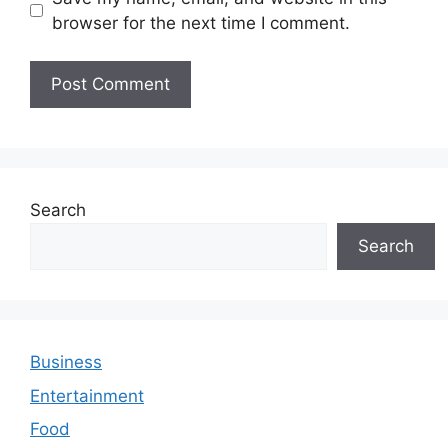
browser for the next time I comment.
Search
Search
Business
Entertainment
Food