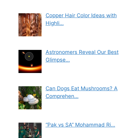
Copper Hair Color Ideas with
Highli…
Astronomers Reveal Our Best
Glimpse…
Can Dogs Eat Mushrooms? A
Comprehen…
“Pak vs SA” Mohammad Ri…