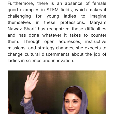
Furthermore, there is an absence of female
good examples in STEM fields, which makes it
challenging for young ladies to imagine
themselves in these professions. Maryam
Nawaz Sharif has recognized these difficulties
and has done whatever it takes to counter
them. Through open addresses, instructive
missions, and strategy changes, she expects to
change cultural discernments about the job of
ladies in science and innovation.