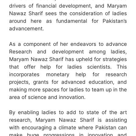
drivers of financial development, and Maryam
Nawaz Sharif sees the consideration of ladies
around here as fundamental for Pakistan’s
advancement.
As a component of her endeavors to advance
Research and development among ladies,
Maryam Nawaz Sharif has upheld for strategies
that offer help for ladies scientists. This
incorporates monetary help for research
projects, grants for advanced education, and
making more spaces for ladies to team up in the
area of science and innovation.
By enabling ladies to add to state of the art
research, Maryam Nawaz Sharif is assisting
with encouraging a climate where Pakistan can
make huge progressions in innovation and