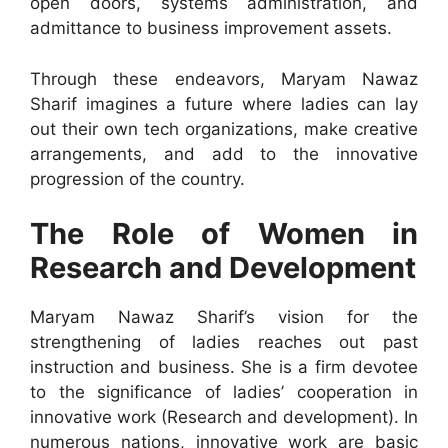
open doors, systems administration, and
admittance to business improvement assets.
Through these endeavors, Maryam Nawaz
Sharif imagines a future where ladies can lay
out their own tech organizations, make creative
arrangements, and add to the innovative
progression of the country.
The Role of Women in
Research and Development
Maryam Nawaz Sharif’s vision for the
strengthening of ladies reaches out past
instruction and business. She is a firm devotee
to the significance of ladies’ cooperation in
innovative work (Research and development). In
numerous nations, innovative work are basic