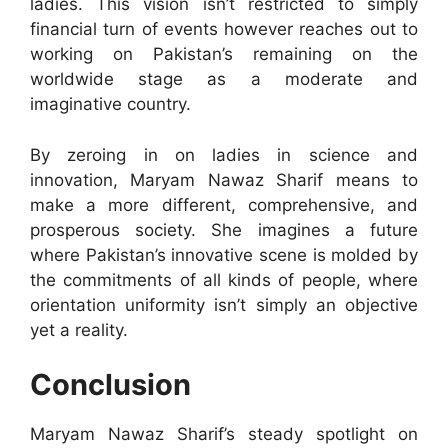
ladies. This vision isn’t restricted to simply
financial turn of events however reaches out to
working on Pakistan’s remaining on the
worldwide stage as a moderate and
imaginative country.
By zeroing in on ladies in science and
innovation, Maryam Nawaz Sharif means to
make a more different, comprehensive, and
prosperous society. She imagines a future
where Pakistan’s innovative scene is molded by
the commitments of all kinds of people, where
orientation uniformity isn’t simply an objective
yet a reality.
Conclusion
Maryam Nawaz Sharif’s steady spotlight on