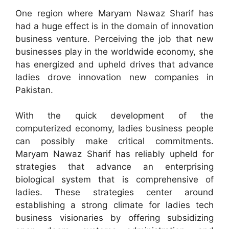
One region where Maryam Nawaz Sharif has
had a huge effect is in the domain of innovation
business venture. Perceiving the job that new
businesses play in the worldwide economy, she
has energized and upheld drives that advance
ladies drove innovation new companies in
Pakistan.
With the quick development of the
computerized economy, ladies business people
can possibly make critical commitments.
Maryam Nawaz Sharif has reliably upheld for
strategies that advance an enterprising
biological system that is comprehensive of
ladies. These strategies center around
establishing a strong climate for ladies tech
business visionaries by offering subsidizing