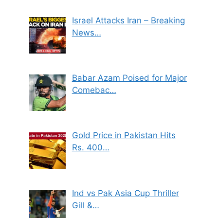
Israel Attacks Iran – Breaking
News…
Babar Azam Poised for Major
Comebac…
Gold Price in Pakistan Hits
Rs. 400…
Ind vs Pak Asia Cup Thriller
Gill &…