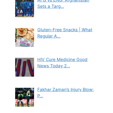
Sets a Targ…
Gluten-Free Snacks | What
Regular A…
HIV Cure Medicine Good
News Today 2…
Fakhar Zaman’s Injury Blow:
P…