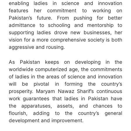
enabling ladies in science and innovation
features her commitment to working on
Pakistan’s future. From pushing for better
admittance to schooling and mentorship to
supporting ladies drove new businesses, her
vision for a more comprehensive society is both
aggressive and rousing.
As Pakistan keeps on developing in the
worldwide computerized age, the commitments
of ladies in the areas of science and innovation
will be pivotal in forming the country’s
prosperity. Maryam Nawaz Sharif’s continuous
work guarantees that ladies in Pakistan have
the apparatuses, assets, and chances to
flourish, adding to the country’s general
development and improvement.