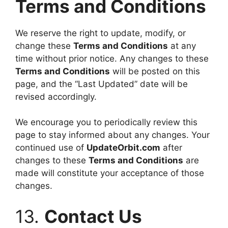
Terms and Conditions
We reserve the right to update, modify, or
change these
Terms and Conditions
at any
time without prior notice. Any changes to these
Terms and Conditions
will be posted on this
page, and the “Last Updated” date will be
revised accordingly.
We encourage you to periodically review this
page to stay informed about any changes. Your
continued use of
UpdateOrbit.com
after
changes to these
Terms and Conditions
are
made will constitute your acceptance of those
changes.
13.
Contact Us