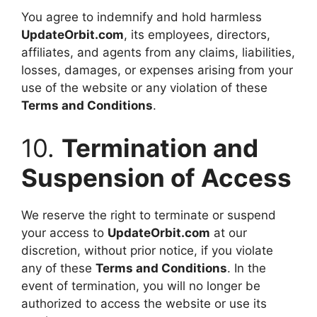
You agree to indemnify and hold harmless
UpdateOrbit.com
, its employees, directors,
affiliates, and agents from any claims, liabilities,
losses, damages, or expenses arising from your
use of the website or any violation of these
Terms and Conditions
.
10.
Termination and
Suspension of Access
We reserve the right to terminate or suspend
your access to
UpdateOrbit.com
at our
discretion, without prior notice, if you violate
any of these
Terms and Conditions
. In the
event of termination, you will no longer be
authorized to access the website or use its