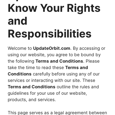
Know Your Rights
and
Responsibilities
Welcome to
UpdateOrbit.com
. By accessing or
using our website, you agree to be bound by
the following
Terms and Conditions
. Please
take the time to read these
Terms and
Conditions
carefully before using any of our
services or interacting with our site. These
Terms and Conditions
outline the rules and
guidelines for your use of our website,
products, and services.
This page serves as a legal agreement between