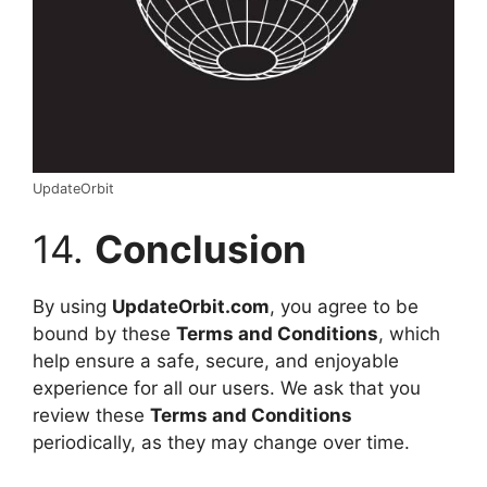
UpdateOrbit
14.
Conclusion
By using
UpdateOrbit.com
, you agree to be
bound by these
Terms and Conditions
, which
help ensure a safe, secure, and enjoyable
experience for all our users. We ask that you
review these
Terms and Conditions
periodically, as they may change over time.