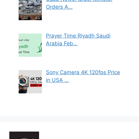
Orders A…
Prayer Time Riyadh Saudi
Arabia Feb…
Sony Camera 4K 120fps Price
in USA …