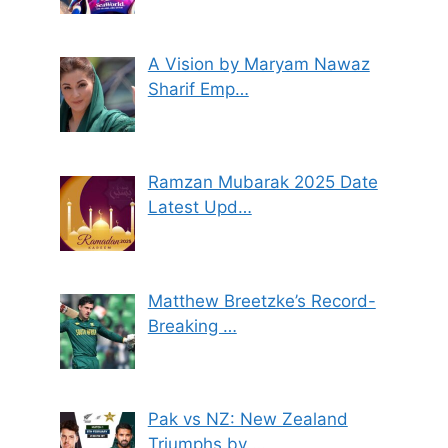
A Vision by Maryam Nawaz
Sharif Emp…
Ramzan Mubarak 2025 Date
Latest Upd…
Matthew Breetzke’s Record-
Breaking …
Pak vs NZ: New Zealand
Triumphs by …