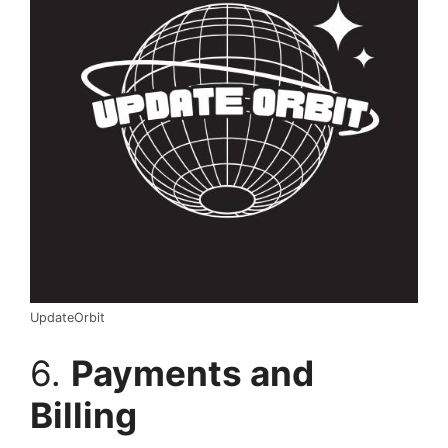
UpdateOrbit
6.
Payments and
Billing