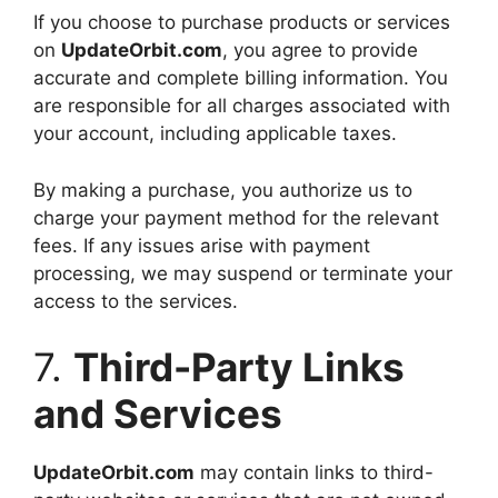
If you choose to purchase products or services
on
UpdateOrbit.com
, you agree to provide
accurate and complete billing information. You
are responsible for all charges associated with
your account, including applicable taxes.
By making a purchase, you authorize us to
charge your payment method for the relevant
fees. If any issues arise with payment
processing, we may suspend or terminate your
access to the services.
7.
Third-Party Links
and Services
UpdateOrbit.com
may contain links to third-