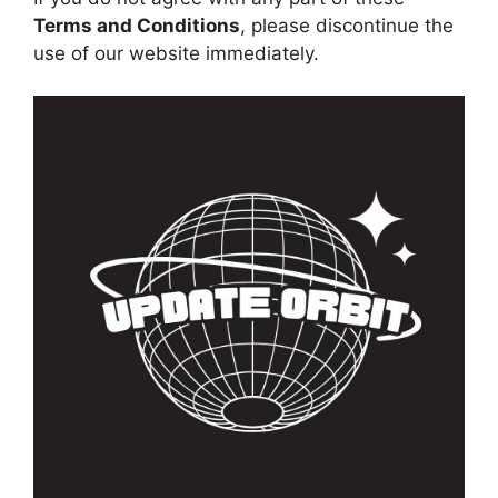
Terms and Conditions
, please discontinue the
use of our website immediately.