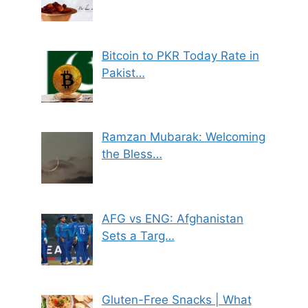
Bitcoin to PKR Today Rate in
Pakist…
Ramzan Mubarak: Welcoming
the Bless…
AFG vs ENG: Afghanistan
Sets a Targ…
Gluten-Free Snacks | What