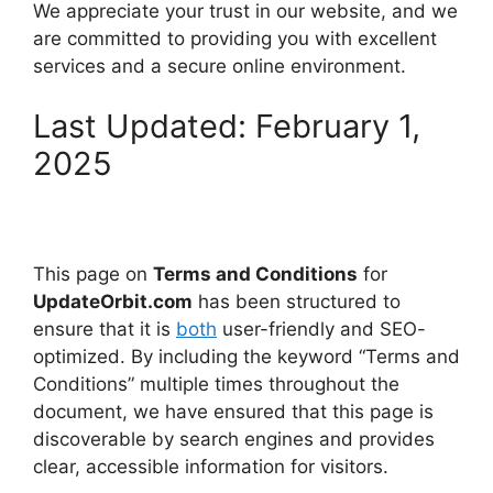
We appreciate your trust in our website, and we
are committed to providing you with excellent
services and a secure online environment.
Last Updated: February 1,
2025
This page on
Terms and Conditions
for
UpdateOrbit.com
has been structured to
ensure that it is
both
user-friendly and SEO-
optimized. By including the keyword “Terms and
Conditions” multiple times throughout the
document, we have ensured that this page is
discoverable by search engines and provides
clear, accessible information for visitors.