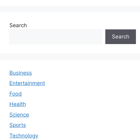
Search
Search
Business
Entertainment
Food
Health
Science
Sports
Technology