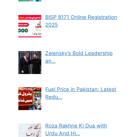
BISP 8171 Online Registration
2025
Zelensky’s Bold Leadership
an…
Fuel Price in Pakistan: Latest
Redu…
Roza Rakhne Ki Dua with
Urdu And Hi…