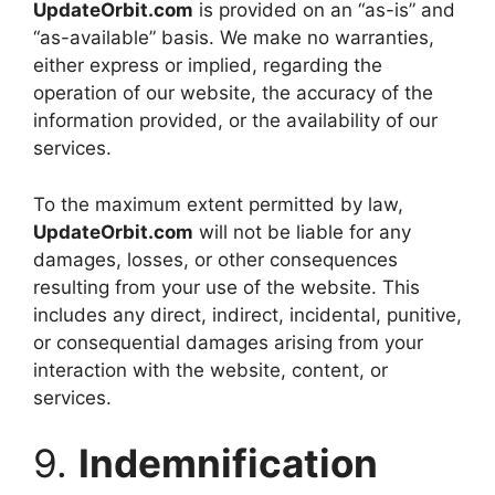
UpdateOrbit.com
is provided on an “as-is” and
“as-available” basis. We make no warranties,
either express or implied, regarding the
operation of our website, the accuracy of the
information provided, or the availability of our
services.
To the maximum extent permitted by law,
UpdateOrbit.com
will not be liable for any
damages, losses, or other consequences
resulting from your use of the website. This
includes any direct, indirect, incidental, punitive,
or consequential damages arising from your
interaction with the website, content, or
services.
9.
Indemnification