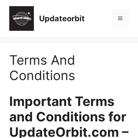
Skip
to
Updateorbit
Menu
content
Terms And
Conditions
Important Terms
and Conditions for
UpdateOrbit.com –