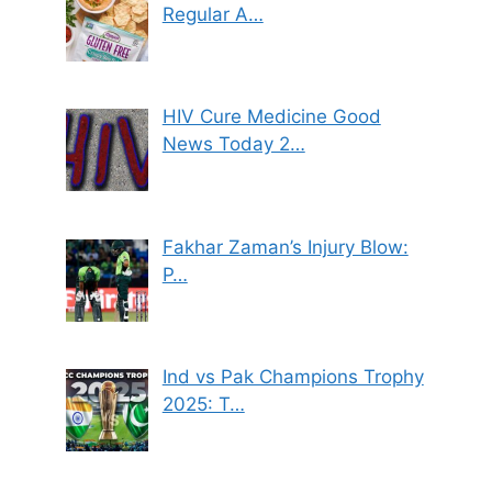
Regular A…
HIV Cure Medicine Good
News Today 2…
Fakhar Zaman’s Injury Blow:
P…
Ind vs Pak Champions Trophy
2025: T…