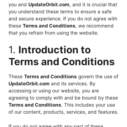
you and
UpdateOrbit.com
, and it is crucial that
you understand these terms to ensure a safe
and secure experience. If you do not agree with
these
Terms and Conditions
, we recommend
that you refrain from using the website.
1.
Introduction to
Terms and Conditions
These
Terms and Conditions
govern the use of
UpdateOrbit.com
and its services. By
accessing or using our website, you are
agreeing to comply with and be bound by these
Terms and Conditions
. This includes your use
of our content, products, services, and features.
If you do not agree with any part of these