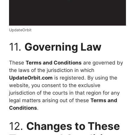
UpdateOrbit
11.
Governing Law
These
Terms and Conditions
are governed by
the laws of the jurisdiction in which
UpdateOrbit.com
is registered. By using the
website, you consent to the exclusive
jurisdiction of the courts in that region for any
legal matters arising out of these
Terms and
Conditions
.
12.
Changes to These