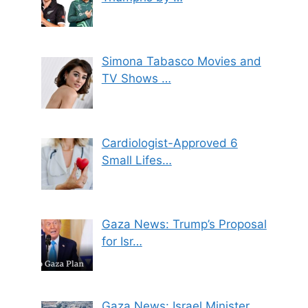
Simona Tabasco Movies and
TV Shows …
Cardiologist-Approved 6
Small Lifes…
Gaza News: Trump’s Proposal
for Isr…
Gaza News: Israel Minister