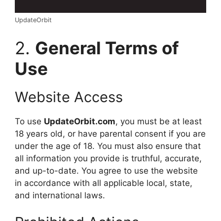
UpdateOrbit
2.
General Terms of
Use
Website Access
To use
UpdateOrbit.com
, you must be at least
18 years old, or have parental consent if you are
under the age of 18. You must also ensure that
all information you provide is truthful, accurate,
and up-to-date. You agree to use the website
in accordance with all applicable local, state,
and international laws.