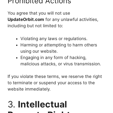
Prohibited Actions
You agree that you will not use
UpdateOrbit.com
for any unlawful activities,
including but not limited to:
Violating any laws or regulations.
Harming or attempting to harm others
using our website.
Engaging in any form of hacking,
malicious attacks, or virus transmission.
If you violate these terms, we reserve the right
to terminate or suspend your access to the
website immediately.
3.
Intellectual