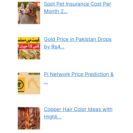
Spot Pet Insurance Cost Per
Month 2…
Gold Price in Pakistan Drops
by Rs4…
Pi Network Price Prediction &
…
Copper Hair Color Ideas with
Highli…