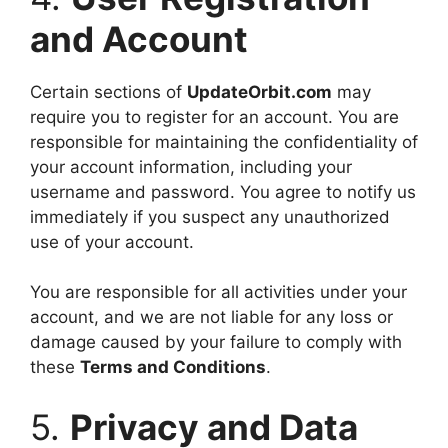
and Account
Certain sections of
UpdateOrbit.com
may
require you to register for an account. You are
responsible for maintaining the confidentiality of
your account information, including your
username and password. You agree to notify us
immediately if you suspect any unauthorized
use of your account.
You are responsible for all activities under your
account, and we are not liable for any loss or
damage caused by your failure to comply with
these
Terms and Conditions
.
5.
Privacy and Data