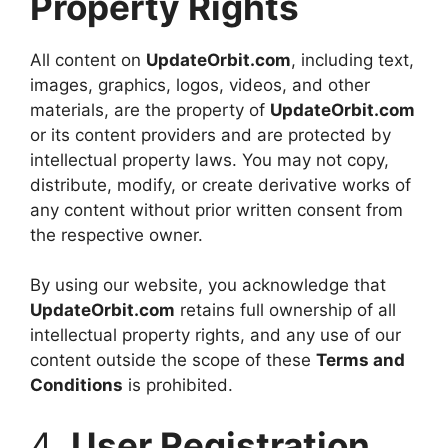
Property Rights
All content on
UpdateOrbit.com
, including text,
images, graphics, logos, videos, and other
materials, are the property of
UpdateOrbit.com
or its content providers and are protected by
intellectual property laws. You may not copy,
distribute, modify, or create derivative works of
any content without prior written consent from
the respective owner.
By using our website, you acknowledge that
UpdateOrbit.com
retains full ownership of all
intellectual property rights, and any use of our
content outside the scope of these
Terms and
Conditions
is prohibited.
4.
User Registration