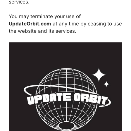
services.
You may terminate your use of
UpdateOrbit.com
at any time by ceasing to use
the website and its services.