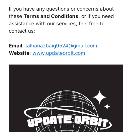
If you have any questions or concerns about
these
Terms and Conditions
, or if you need
assistance with our services, feel free to
contact us:
Email
:
talhariazbaig9524@gmail.com
Website
:
www.updateorbit.com