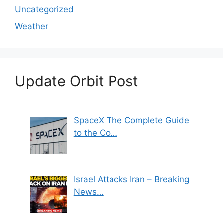
Uncategorized
Weather
Update Orbit Post
SpaceX The Complete Guide
to the Co…
Israel Attacks Iran – Breaking
News…