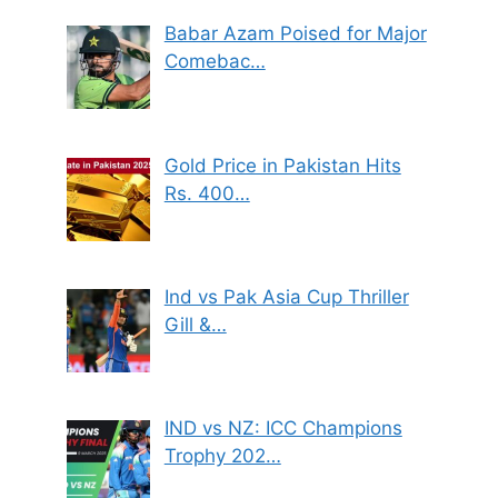
Babar Azam Poised for Major
Comebac…
Gold Price in Pakistan Hits
Rs. 400…
Ind vs Pak Asia Cup Thriller
Gill &…
IND vs NZ: ICC Champions
Trophy 202…