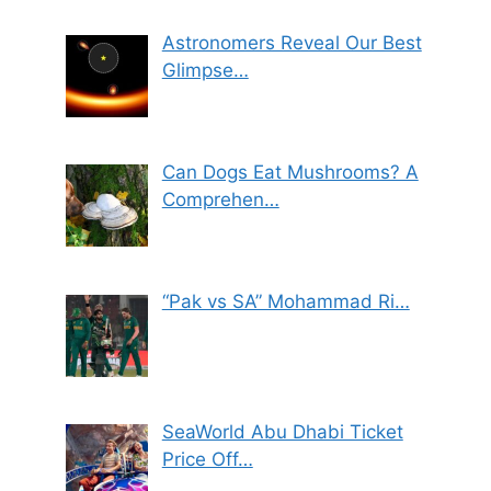
Astronomers Reveal Our Best
Glimpse…
Can Dogs Eat Mushrooms? A
Comprehen…
“Pak vs SA” Mohammad Ri…
SeaWorld Abu Dhabi Ticket
Price Off…