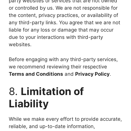
party websites or services that are not owned
or controlled by us. We are not responsible for
the content, privacy practices, or availability of
any third-party links. You agree that we are not
liable for any loss or damage that may occur
due to your interactions with third-party
websites.
Before engaging with any third-party services,
we recommend reviewing their respective
Terms and Conditions
and
Privacy Policy
.
8.
Limitation of
Liability
While we make every effort to provide accurate,
reliable, and up-to-date information,