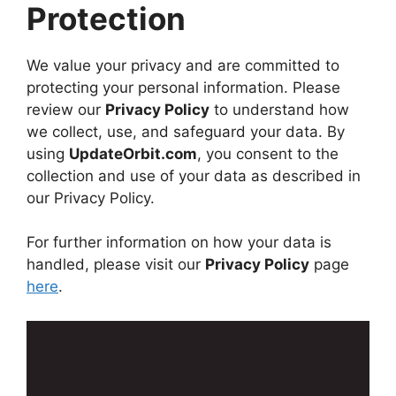
Protection
We value your privacy and are committed to
protecting your personal information. Please
review our
Privacy Policy
to understand how
we collect, use, and safeguard your data. By
using
UpdateOrbit.com
, you consent to the
collection and use of your data as described in
our Privacy Policy.
For further information on how your data is
handled, please visit our
Privacy Policy
page
here
.