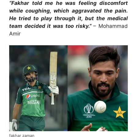
“Fakhar told me he was feeling discomfort
while coughing, which aggravated the pain.
He tried to play through it, but the medical
team decided it was too risky.”
– Mohammad
Amir
fakhar zaman