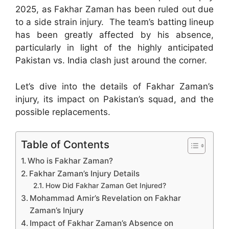
2025, as Fakhar Zaman has been ruled out due
to a side strain injury. The team’s batting lineup
has been greatly affected by his absence,
particularly in light of the highly anticipated
Pakistan vs. India clash just around the corner.
Let’s dive into the details of Fakhar Zaman’s
injury, its impact on Pakistan’s squad, and the
possible replacements.
Table of Contents
Who is Fakhar Zaman?
Fakhar Zaman’s Injury Details
How Did Fakhar Zaman Get Injured?
Mohammad Amir’s Revelation on Fakhar
Zaman’s Injury
Impact of Fakhar Zaman’s Absence on