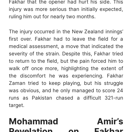
Fakhar that the opener had hurt his side. This
injury was more serious than initially expected,
ruling him out for nearly two months.
The injury occurred in the New Zealand innings’
first over. Fakhar had to leave the field for a
medical assessment, a move that indicated the
severity of the strain. Despite this, Fakhar tried
to return to the field, but the pain forced him to
walk off once more, highlighting the extent of
the discomfort he was experiencing. Fakhar
Zaman tried to keep playing, but his struggle
was obvious, and he only managed to score 24
runs as Pakistan chased a difficult 321-run
target.
Mohammad Amir’s
Revelation on Fakhar