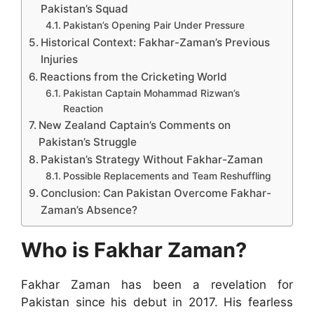
Pakistan’s Squad
Pakistan’s Opening Pair Under Pressure
Historical Context: Fakhar-Zaman’s Previous
Injuries
Reactions from the Cricketing World
Pakistan Captain Mohammad Rizwan’s
Reaction
New Zealand Captain’s Comments on
Pakistan’s Struggle
Pakistan’s Strategy Without Fakhar-Zaman
Possible Replacements and Team Reshuffling
Conclusion: Can Pakistan Overcome Fakhar-
Zaman’s Absence?
Who is Fakhar Zaman?
Fakhar Zaman has been a revelation for
Pakistan since his debut in 2017. His fearless