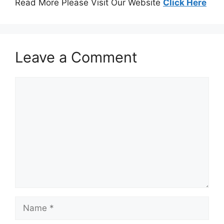
Read More Please Visit Our Website
Click Here
Leave a Comment
Comment
Name