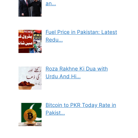
an…
Fuel Price in Pakistan: Latest
Redu…
Roza Rakhne Ki Dua with
Urdu And Hi…
Bitcoin to PKR Today Rate in
Pakist…