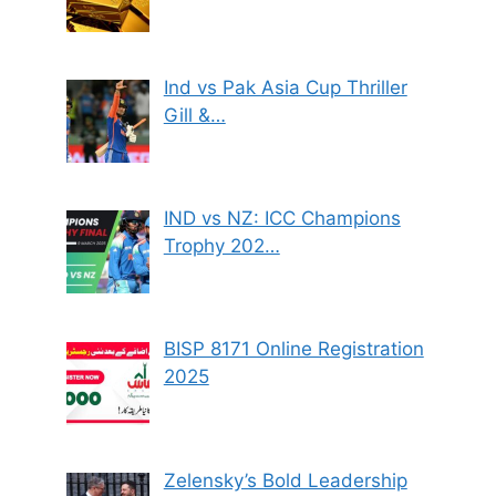
Ind vs Pak Asia Cup Thriller
Gill &…
IND vs NZ: ICC Champions
Trophy 202…
BISP 8171 Online Registration
2025
Zelensky’s Bold Leadership