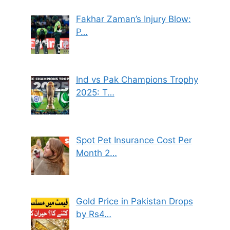
Fakhar Zaman’s Injury Blow:
P…
Ind vs Pak Champions Trophy
2025: T…
Spot Pet Insurance Cost Per
Month 2…
Gold Price in Pakistan Drops
by Rs4…