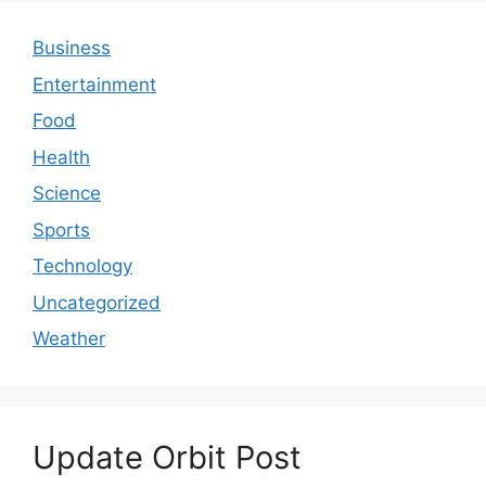
Business
Entertainment
Food
Health
Science
Sports
Technology
Uncategorized
Weather
Update Orbit Post