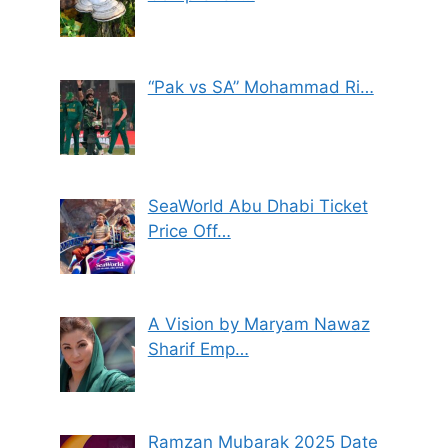
“Pak vs SA” Mohammad Ri…
SeaWorld Abu Dhabi Ticket
Price Off…
A Vision by Maryam Nawaz
Sharif Emp…
Ramzan Mubarak 2025 Date