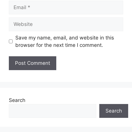
Email
Website
Save my name, email, and website in this
browser for the next time I comment.
Search
Search