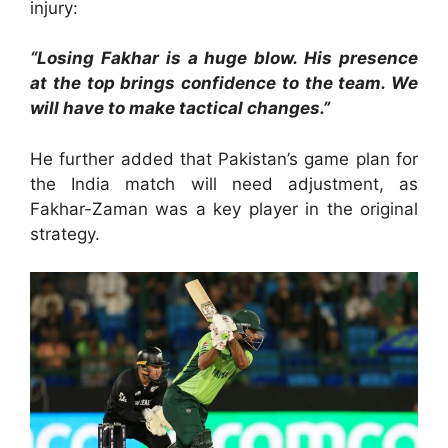
injury:
“Losing Fakhar is a huge blow. His presence
at the top brings confidence to the team. We
will have to make tactical changes.”
He further added that Pakistan’s game plan for
the India match will need adjustment, as
Fakhar-Zaman was a key player in the original
strategy.