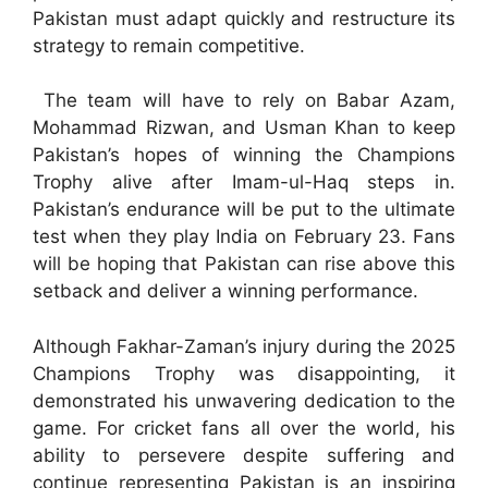
Pakistan must adapt quickly and restructure its
strategy to remain competitive.
The team will have to rely on Babar Azam,
Mohammad Rizwan, and Usman Khan to keep
Pakistan’s hopes of winning the Champions
Trophy alive after Imam-ul-Haq steps in.
Pakistan’s endurance will be put to the ultimate
test when they play India on February 23. Fans
will be hoping that Pakistan can rise above this
setback and deliver a winning performance.
Although Fakhar-Zaman’s injury during the 2025
Champions Trophy was disappointing, it
demonstrated his unwavering dedication to the
game. For cricket fans all over the world, his
ability to persevere despite suffering and
continue representing Pakistan is an inspiring