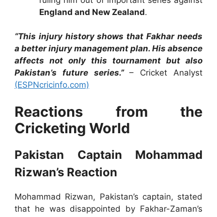
England and New Zealand
.
“This injury history shows that Fakhar needs
a better injury management plan. His absence
affects not only this tournament but also
Pakistan’s future series.”
– Cricket Analyst
(ESPNcricinfo.com)
Reactions from the
Cricketing World
Pakistan Captain Mohammad
Rizwan’s Reaction
Mohammad Rizwan, Pakistan’s captain, stated
that he was disappointed by Fakhar-Zaman’s