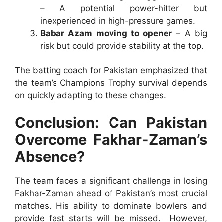
– A potential power-hitter but
inexperienced in high-pressure games.
Babar Azam moving to opener
– A big
risk but could provide stability at the top.
The batting coach for Pakistan emphasized that
the team’s Champions Trophy survival depends
on quickly adapting to these changes.
Conclusion: Can Pakistan
Overcome Fakhar-Zaman’s
Absence?
The team faces a significant challenge in losing
Fakhar-Zaman ahead of Pakistan’s most crucial
matches. His ability to dominate bowlers and
provide fast starts will be missed. However,