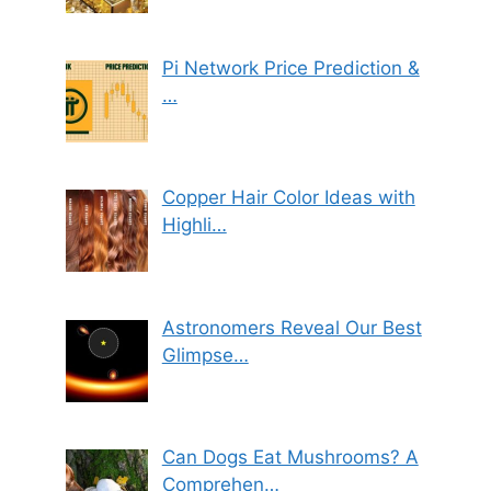
Pi Network Price Prediction &
…
Copper Hair Color Ideas with
Highli…
Astronomers Reveal Our Best
Glimpse…
Can Dogs Eat Mushrooms? A
Comprehen…