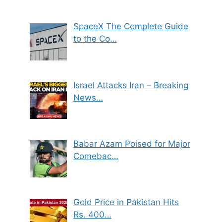
SpaceX The Complete Guide
to the Co…
Israel Attacks Iran – Breaking
News…
Babar Azam Poised for Major
Comebac…
Gold Price in Pakistan Hits
Rs. 400…