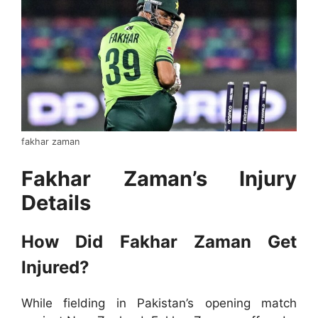
fakhar zaman
Fakhar Zaman’s Injury
Details
How Did Fakhar Zaman Get
Injured?
While fielding in Pakistan’s opening match