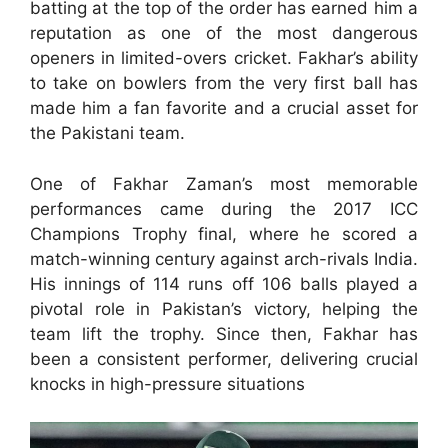
batting at the top of the order has earned him a
reputation as one of the most dangerous
openers in limited-overs cricket. Fakhar’s ability
to take on bowlers from the very first ball has
made him a fan favorite and a crucial asset for
the Pakistani team.
One of Fakhar Zaman’s most memorable
performances came during the 2017 ICC
Champions Trophy final, where he scored a
match-winning century against arch-rivals India.
His innings of 114 runs off 106 balls played a
pivotal role in Pakistan’s victory, helping the
team lift the trophy. Since then, Fakhar has
been a consistent performer, delivering crucial
knocks in high-pressure situations