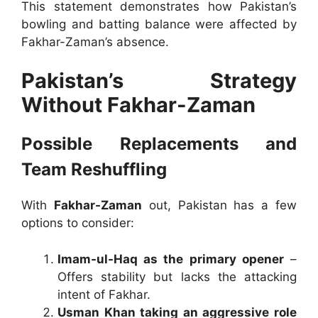
This statement demonstrates how Pakistan’s
bowling and batting balance were affected by
Fakhar-Zaman’s absence.
Pakistan’s Strategy
Without Fakhar-Zaman
Possible Replacements and
Team Reshuffling
With
Fakhar-Zaman
out, Pakistan has a few
options to consider:
Imam-ul-Haq as the primary opener
–
Offers stability but lacks the attacking
intent of Fakhar.
Usman Khan taking an aggressive role