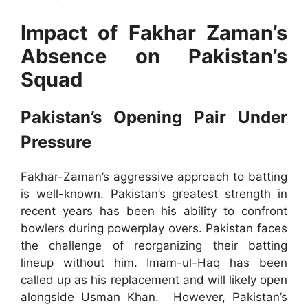
Impact of Fakhar Zaman’s
Absence on Pakistan’s
Squad
Pakistan’s Opening Pair Under
Pressure
Fakhar-Zaman’s aggressive approach to batting
is well-known. Pakistan’s greatest strength in
recent years has been his ability to confront
bowlers during powerplay overs. Pakistan faces
the challenge of reorganizing their batting
lineup without him. Imam-ul-Haq has been
called up as his replacement and will likely open
alongside Usman Khan. However, Pakistan’s