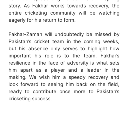
story. As Fakhar works towards recovery, the
entire cricketing community will be watching
eagerly for his return to form.
Fakhar-Zaman will undoubtedly be missed by
Pakistan’s cricket team in the coming weeks,
but his absence only serves to highlight how
important his role is to the team. Fakhar’s
resilience in the face of adversity is what sets
him apart as a player and a leader in the
making. We wish him a speedy recovery and
look forward to seeing him back on the field,
ready to contribute once more to Pakistan’s
cricketing success.