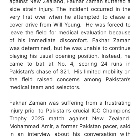
against New Zealand, Fakhar Zaman suffered a
side strain injury. The incident occurred in the
very first over when he attempted to chase a
cover drive from Will Young. He was forced to
leave the field for medical evaluation because
of his immediate discomfort. Fakhar Zaman
was determined, but he was unable to continue
playing his usual opening position. Instead, he
came to bat at No. 4, scoring 24 runs in
Pakistan’s chase of 321. His limited mobility on
the field raised concerns among Pakistan’s
medical team and selectors.
Fakhar Zaman was suffering from a frustrating
injury prior to Pakistan’s crucial ICC Champions
Trophy 2025 match against New Zealand.
Mohammad Amir, a former Pakistan pacer, said
in an interview about his conversation with