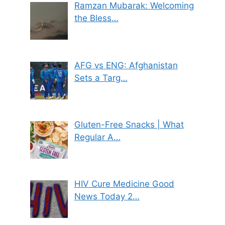
Ramzan Mubarak: Welcoming
the Bless…
AFG vs ENG: Afghanistan
Sets a Targ…
Gluten-Free Snacks | What
Regular A…
HIV Cure Medicine Good
News Today 2…