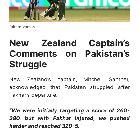
fakhar zaman
New Zealand Captain’s
Comments on Pakistan’s
Struggle
New Zealand’s captain, Mitchell Santner,
acknowledged that Pakistan struggled after
Fakhar’s departure.
“We were initially targeting a score of 260-
280, but with Fakhar injured, we pushed
harder and reached 320-5.”