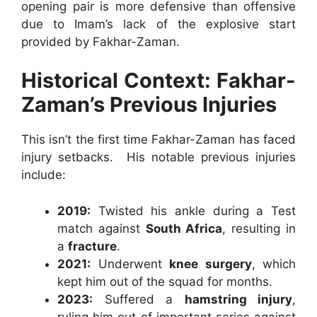
opening pair is more defensive than offensive
due to Imam’s lack of the explosive start
provided by Fakhar-Zaman.
Historical Context: Fakhar-
Zaman’s Previous Injuries
This isn’t the first time Fakhar-Zaman has faced
injury setbacks. His notable previous injuries
include:
2019:
Twisted his ankle during a Test
match against
South Africa
, resulting in
a
fracture
.
2021:
Underwent
knee surgery
, which
kept him out of the squad for months.
2023:
Suffered a
hamstring injury
,
ruling him out of important series against