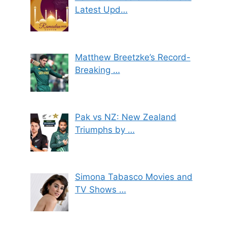
Latest Upd…
Matthew Breetzke’s Record-
Breaking …
Pak vs NZ: New Zealand
Triumphs by …
Simona Tabasco Movies and
TV Shows …