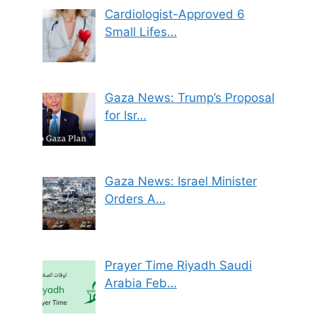
Cardiologist-Approved 6
Small Lifes…
Gaza News: Trump’s Proposal
for Isr…
Gaza News: Israel Minister
Orders A…
Prayer Time Riyadh Saudi
Arabia Feb…