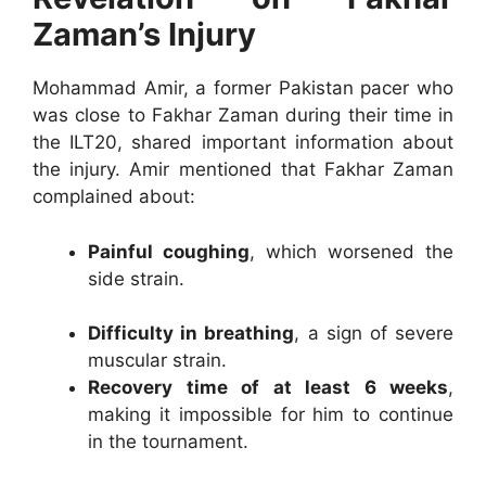
Zaman’s Injury
Mohammad Amir, a former Pakistan pacer who
was close to Fakhar Zaman during their time in
the ILT20, shared important information about
the injury. Amir mentioned that Fakhar Zaman
complained about:
Painful coughing
, which worsened the
side strain.
Difficulty in breathing
, a sign of severe
muscular strain.
Recovery time of at least 6 weeks
,
making it impossible for him to continue
in the tournament.