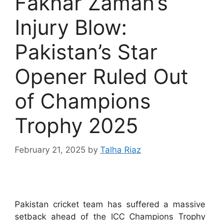
Fakhar Zaman’s
Injury Blow:
Pakistan’s Star
Opener Ruled Out
of Champions
Trophy 2025
February 21, 2025
by
Talha Riaz
Pakistan cricket team has suffered a massive
setback ahead of the ICC Champions Trophy