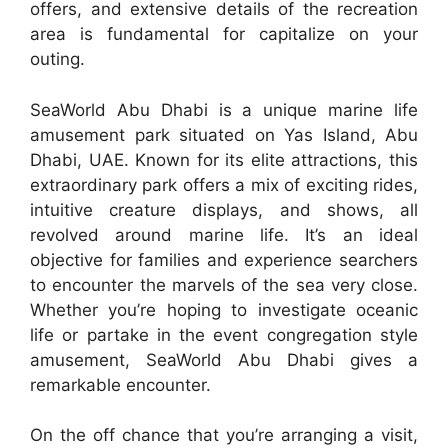
offers, and extensive details of the recreation
area is fundamental for capitalize on your
outing.
SeaWorld Abu Dhabi is a unique marine life
amusement park situated on Yas Island, Abu
Dhabi, UAE. Known for its elite attractions, this
extraordinary park offers a mix of exciting rides,
intuitive creature displays, and shows, all
revolved around marine life. It’s an ideal
objective for families and experience searchers
to encounter the marvels of the sea very close.
Whether you’re hoping to investigate oceanic
life or partake in the event congregation style
amusement, SeaWorld Abu Dhabi gives a
remarkable encounter.
On the off chance that you’re arranging a visit,