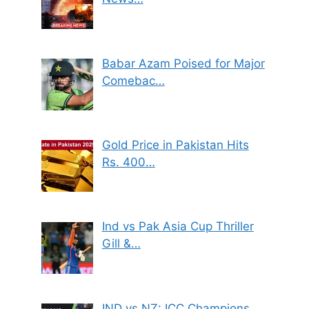
Babar Azam Poised for Major
Comebac…
Gold Price in Pakistan Hits
Rs. 400…
Ind vs Pak Asia Cup Thriller
Gill &…
IND vs NZ: ICC Champions