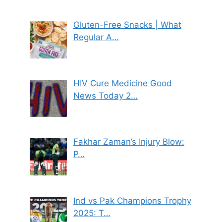
Gluten-Free Snacks | What
Regular A…
HIV Cure Medicine Good
News Today 2…
Fakhar Zaman’s Injury Blow:
P…
Ind vs Pak Champions Trophy
2025: T…