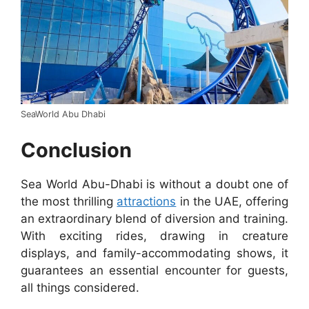
SeaWorld Abu Dhabi
Conclusion
Sea World Abu-Dhabi is without a doubt one of
the most thrilling
attractions
in the UAE, offering
an extraordinary blend of diversion and training.
With exciting rides, drawing in creature
displays, and family-accommodating shows, it
guarantees an essential encounter for guests,
all things considered.