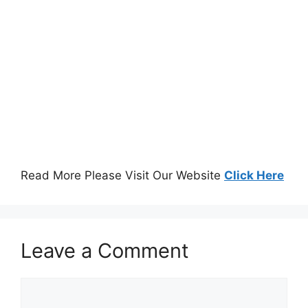
Read More Please Visit Our Website
Click Here
Leave a Comment
Comment