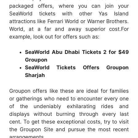
packaged offers, where you can join your
SeaWorld tickets with other Yas Island
attractions like Ferrari World or Warner Brothers.
World, at a far and away superior cost.For
example, look out for offers such as:
SeaWorld Abu Dhabi Tickets 2 for $49
Groupon
SeaWorld Tickets Offers Groupon
Sharjah
Groupon offers like these are ideal for families
or gatherings who need to encounter every one
of the undeniably exhilarating rides and
displays without burning through every last
cent. To get these exceptional costs, try to visit
the Groupon Site and pursue the most recent
arrangements.