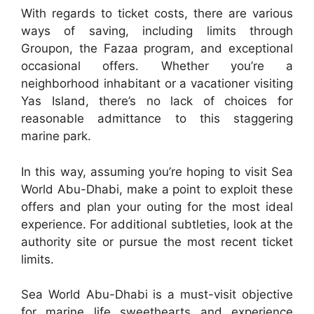
With regards to ticket costs, there are various
ways of saving, including limits through
Groupon, the Fazaa program, and exceptional
occasional offers. Whether you’re a
neighborhood inhabitant or a vacationer visiting
Yas Island, there’s no lack of choices for
reasonable admittance to this staggering
marine park.
In this way, assuming you’re hoping to visit Sea
World Abu-Dhabi, make a point to exploit these
offers and plan your outing for the most ideal
experience. For additional subtleties, look at the
authority site or pursue the most recent ticket
limits.
Sea World Abu-Dhabi is a must-visit objective
for marine life sweethearts and experience