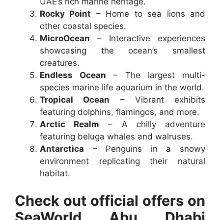
UAE’s rich marine heritage.
Rocky Point
– Home to sea lions and
other coastal species.
MicroOcean
– Interactive experiences
showcasing the ocean’s smallest
creatures.
Endless Ocean
– The largest multi-
species marine life aquarium in the world.
Tropical Ocean
– Vibrant exhibits
featuring dolphins, flamingos, and more.
Arctic Realm
– A chilly adventure
featuring beluga whales and walruses.
Antarctica
– Penguins in a snowy
environment replicating their natural
habitat.
Check out official offers on
SeaWorld Abu Dhabi