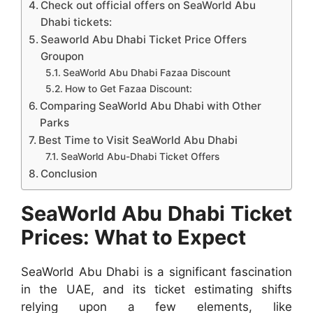
Check out official offers on SeaWorld Abu
Dhabi tickets:
Seaworld Abu Dhabi Ticket Price Offers
Groupon
SeaWorld Abu Dhabi Fazaa Discount
How to Get Fazaa Discount:
Comparing SeaWorld Abu Dhabi with Other
Parks
Best Time to Visit SeaWorld Abu Dhabi
SeaWorld Abu-Dhabi Ticket Offers
Conclusion
SeaWorld Abu Dhabi Ticket
Prices: What to Expect
SeaWorld Abu Dhabi is a significant fascination
in the UAE, and its ticket estimating shifts
relying upon a few elements, like