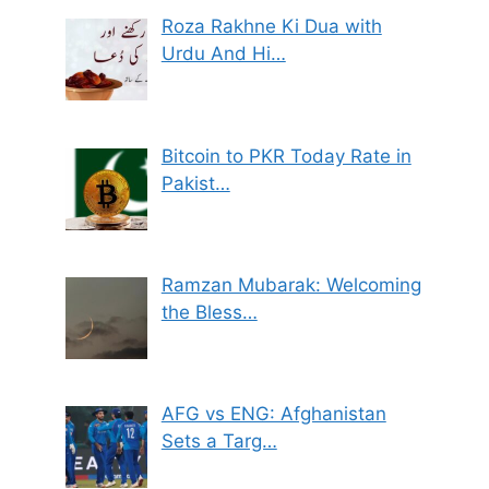
Roza Rakhne Ki Dua with
Urdu And Hi…
Bitcoin to PKR Today Rate in
Pakist…
Ramzan Mubarak: Welcoming
the Bless…
AFG vs ENG: Afghanistan
Sets a Targ…