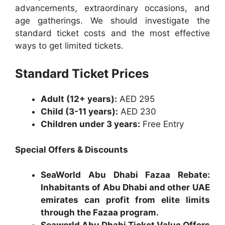
advancements, extraordinary occasions, and
age gatherings. We should investigate the
standard ticket costs and the most effective
ways to get limited tickets.
Standard Ticket Prices
Adult (12+ years):
AED 295
Child (3-11 years):
AED 230
Children under 3 years:
Free Entry
Special Offers & Discounts
SeaWorld Abu Dhabi Fazaa Rebate:
Inhabitants of Abu Dhabi and other UAE
emirates can profit from elite limits
through the Fazaa program.