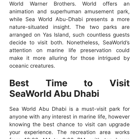
World Warner Brothers. World offers an
animation and superhuman amusement park,
while Sea World Abu-Dhabi presents a more
nature-situated insight. The two parks are
arranged on Yas Island, such countless guests
decide to visit both. Nonetheless, SeaWorld’s
attention on marine life preservation could
make it more alluring for those intrigued by
oceanic creatures.
Best Time to Visit
SeaWorld Abu Dhabi
Sea World Abu Dhabi is a must-visit park for
anyone with any interest in marine life, however
knowing the best chance to visit can upgrade
your experience. The recreation area works