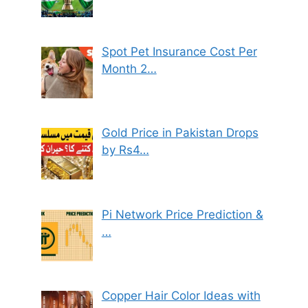
Spot Pet Insurance Cost Per
Month 2…
Gold Price in Pakistan Drops
by Rs4…
Pi Network Price Prediction &
…
Copper Hair Color Ideas with