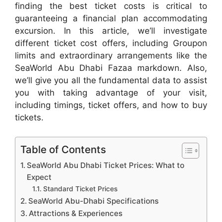
finding the best ticket costs is critical to
guaranteeing a financial plan accommodating
excursion. In this article, we’ll investigate
different ticket cost offers, including Groupon
limits and extraordinary arrangements like the
SeaWorld Abu Dhabi Fazaa markdown. Also,
we’ll give you all the fundamental data to assist
you with taking advantage of your visit,
including timings, ticket offers, and how to buy
tickets.
Table of Contents
SeaWorld Abu Dhabi Ticket Prices: What to
Expect
Standard Ticket Prices
SeaWorld Abu-Dhabi Specifications
Attractions & Experiences