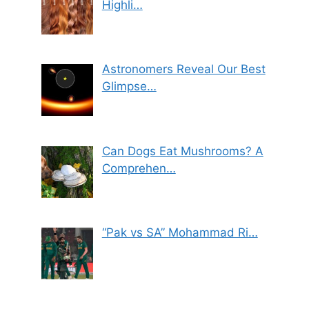
Highli…
Astronomers Reveal Our Best
Glimpse…
Can Dogs Eat Mushrooms? A
Comprehen…
“Pak vs SA” Mohammad Ri…