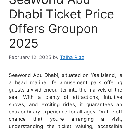
Dhabi Ticket Price
Offers Groupon
2025
February 12, 2025
by
Talha Riaz
SeaWorld Abu Dhabi, situated on Yas Island, is
a head marine life amusement park offering
guests a vivid encounter into the marvels of the
sea. With a plenty of attractions, intuitive
shows, and exciting rides, it guarantees an
extraordinary experience for all ages. On the off
chance that you’re arranging a visit,
understanding the ticket valuing, accessible