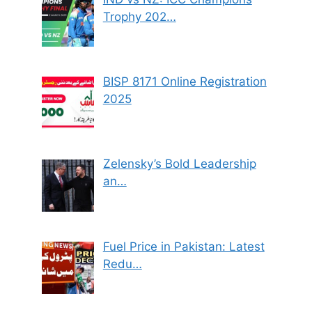
Trophy 202…
BISP 8171 Online Registration
2025
Zelensky’s Bold Leadership
an…
Fuel Price in Pakistan: Latest
Redu…