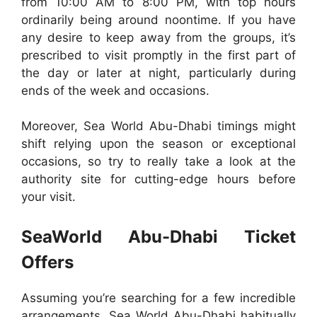
from 10:00 AM to 8:00 PM, with top hours
ordinarily being around noontime. If you have
any desire to keep away from the groups, it’s
prescribed to visit promptly in the first part of
the day or later at night, particularly during
ends of the week and occasions.
Moreover, Sea World Abu-Dhabi timings might
shift relying upon the season or exceptional
occasions, so try to really take a look at the
authority site for cutting-edge hours before
your visit.
SeaWorld Abu-Dhabi Ticket
Offers
Assuming you’re searching for a few incredible
arrangements, Sea World Abu-Dhabi habitually