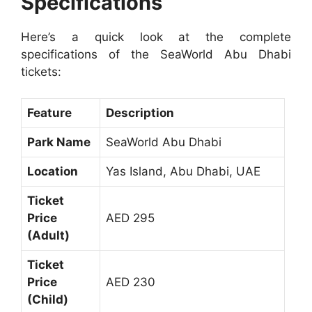
Specifications
Here’s a quick look at the complete
specifications of the SeaWorld Abu Dhabi
tickets:
Feature
Description
Park Name
SeaWorld Abu Dhabi
Location
Yas Island, Abu Dhabi, UAE
Ticket
Price
AED 295
(Adult)
Ticket
Price
AED 230
(Child)