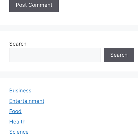
Search
Search
Business
Entertainment
Food
Health
Science