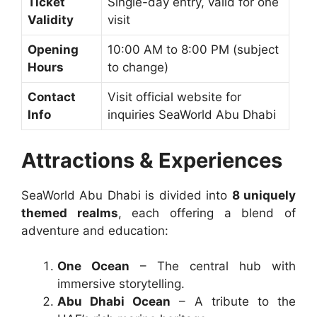
Ticket
Single-day entry, valid for one
Validity
visit
Opening
10:00 AM to 8:00 PM (subject
Hours
to change)
Contact
Visit official website for
Info
inquiries SeaWorld Abu Dhabi
Attractions & Experiences
SeaWorld Abu Dhabi is divided into
8 uniquely
themed realms
, each offering a blend of
adventure and education:
One Ocean
– The central hub with
immersive storytelling.
Abu Dhabi Ocean
– A tribute to the