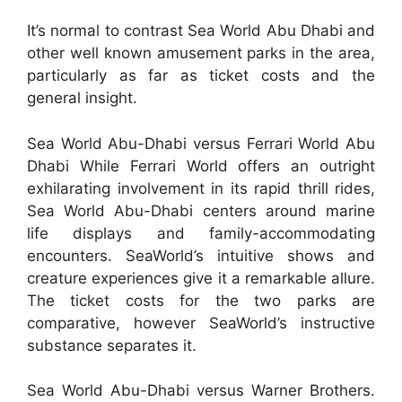
It’s normal to contrast Sea World Abu Dhabi and
other well known amusement parks in the area,
particularly as far as ticket costs and the
general insight.
Sea World Abu-Dhabi versus Ferrari World Abu
Dhabi While Ferrari World offers an outright
exhilarating involvement in its rapid thrill rides,
Sea World Abu-Dhabi centers around marine
life displays and family-accommodating
encounters. SeaWorld’s intuitive shows and
creature experiences give it a remarkable allure.
The ticket costs for the two parks are
comparative, however SeaWorld’s instructive
substance separates it.
Sea World Abu-Dhabi versus Warner Brothers.