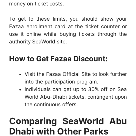
money on ticket costs.
To get to these limits, you should show your
Fazaa enrollment card at the ticket counter or
use it online while buying tickets through the
authority SeaWorld site.
How to Get Fazaa Discount:
Visit the Fazaa Official Site to look further
into the participation program.
Individuals can get up to 30% off on Sea
World Abu-Dhabi tickets, contingent upon
the continuous offers.
Comparing SeaWorld Abu
Dhabi with Other Parks