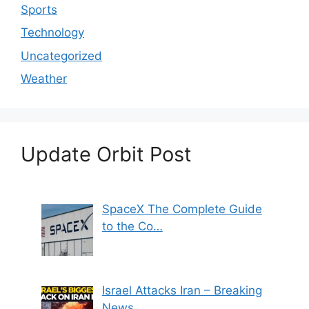
Sports
Technology
Uncategorized
Weather
Update Orbit Post
SpaceX The Complete Guide
to the Co…
Israel Attacks Iran – Breaking
News…