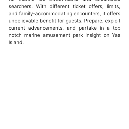
searchers. With different ticket offers, limits,
and family-accommodating encounters, it offers
unbelievable benefit for guests. Prepare, exploit
current advancements, and partake in a top
notch marine amusement park insight on Yas
Island.