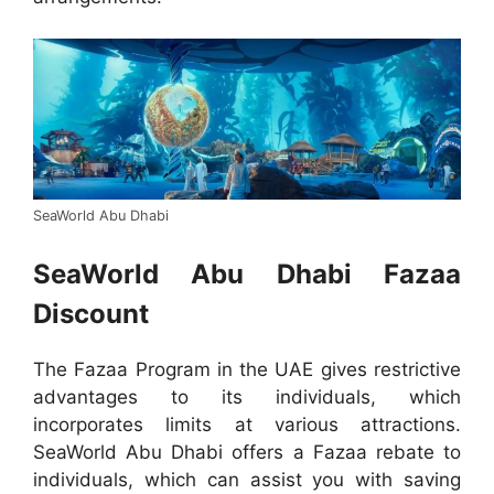
SeaWorld Abu Dhabi
SeaWorld Abu Dhabi Fazaa
Discount
The Fazaa Program in the UAE gives restrictive
advantages to its individuals, which
incorporates limits at various attractions.
SeaWorld Abu Dhabi offers a Fazaa rebate to
individuals, which can assist you with saving