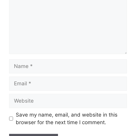
Name
Email
Website
Save my name, email, and website in this
browser for the next time I comment.