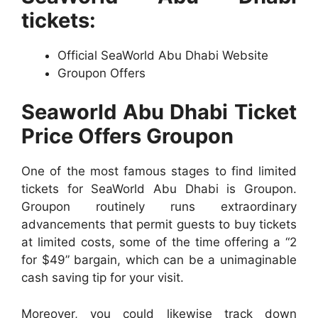
tickets:
Official SeaWorld Abu Dhabi Website
Groupon Offers
Seaworld Abu Dhabi Ticket
Price Offers Groupon
One of the most famous stages to find limited
tickets for SeaWorld Abu Dhabi is Groupon.
Groupon routinely runs extraordinary
advancements that permit guests to buy tickets
at limited costs, some of the time offering a “2
for $49” bargain, which can be a unimaginable
cash saving tip for your visit.
Moreover, you could likewise track down