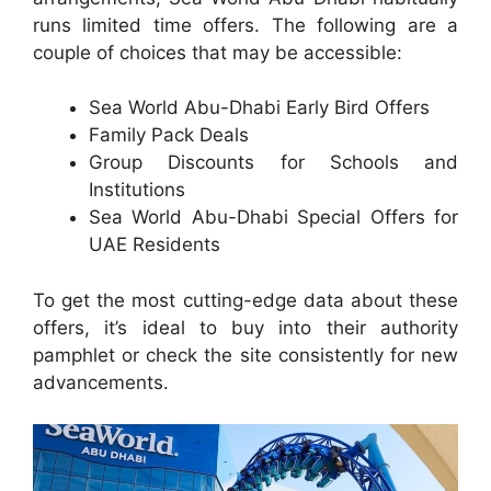
runs limited time offers. The following are a
couple of choices that may be accessible:
Sea World Abu-Dhabi Early Bird Offers
Family Pack Deals
Group Discounts for Schools and
Institutions
Sea World Abu-Dhabi Special Offers for
UAE Residents
To get the most cutting-edge data about these
offers, it’s ideal to buy into their authority
pamphlet or check the site consistently for new
advancements.