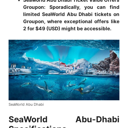
Seaworld Abu Dhabi Ticket Value Offers
Groupon:
Sporadically, you can find
limited SeaWorld Abu Dhabi tickets on
Groupon, where exceptional offers like
2 for $49 (USD) might be accessible.
SeaWorld Abu Dhabi
SeaWorld Abu-Dhabi