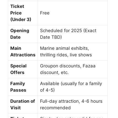
Ticket
Price
Free
(Under 3)
Opening
Scheduled for 2025 (Exact
Date
Date TBD)
Main
Marine animal exhibits,
Attractions
thrilling rides, live shows
Special
Groupon discounts, Fazaa
Offers
discount, etc.
Family
Available (usually for a family
Passes
of 4-5)
Duration of
Full-day attraction, 4-6 hours
Visit
recommended