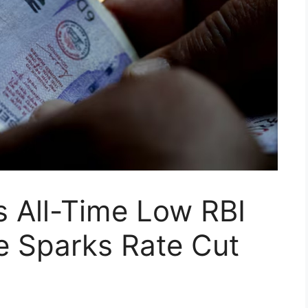
s All-Time Low RBI
 Sparks Rate Cut