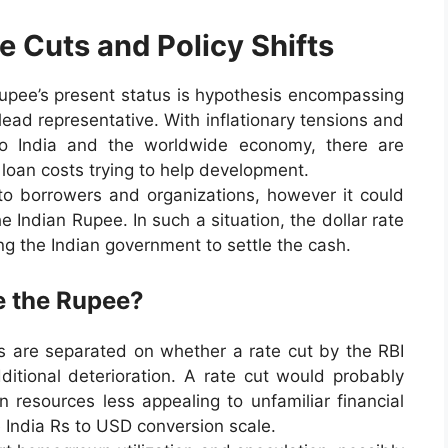
e Cuts and Policy Shifts
 rupee’s present status is hypothesis encompassing
lead representative. With inflationary tensions and
wo India and the worldwide economy, there are
loan costs trying to help development.
p to borrowers and organizations, however it could
e Indian Rupee. In such a situation, the dollar rate
ng the Indian government to settle the cash.
ze the Rupee?
rs are separated on whether a rate cut by the RBI
ditional deterioration. A rate cut would probably
n resources less appealing to unfamiliar financial
e India Rs to USD conversion scale.