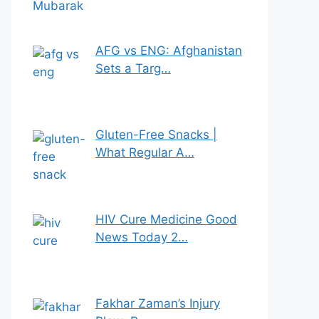
AFG vs ENG: Afghanistan
Sets a Targ…
Gluten-Free Snacks |
What Regular A…
HIV Cure Medicine Good
News Today 2…
Fakhar Zaman’s Injury