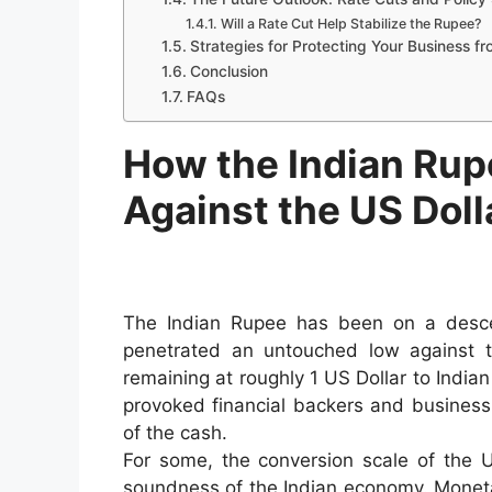
Will a Rate Cut Help Stabilize the Rupee?
Strategies for Protecting Your Business f
Conclusion
FAQs
How the Indian Rup
Against the US Doll
The Indian Rupee has been on a descend
penetrated an untouched low against t
remaining at roughly 1 US Dollar to Indian
provoked financial backers and business
of the cash.
For some, the conversion scale of the US
soundness of the Indian economy. Monetar