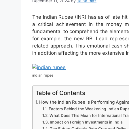
December 11, 2024
by
Talha Riaz
The Indian Rupee (INR) has as of late hi
a critical achievement in the money m
fundamental to comprehend the elements 
for example, the new RBI Lead represen
related approach. This emotional cash shi
in addition affecting the more extensive 
indian rupee
Table of Contents
How the Indian Rupee is Performing Agains
Factors Behind the Weakening Indian Rup
What Does This Mean for International Tr
Impact on Foreign Investments in India
The Future Outlook: Rate Cuts and Policy 