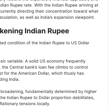
dian Rupee rate. With the Indian Rupee arriving at
currently directing their concentration toward what
culation, as well as India’s expansion viewpoint.
kening Indian Rupee
ted condition of the Indian Rupee to US Dollar
basic variable. A solid US economy frequently
the Central bank’s loan fee climbs to control
t for the American Dollar, which thusly has
ing India.
n broadening, fundamentally determined by higher
the Indian Rupee to Dollar proportion debilitates,
lationary tensions locally.