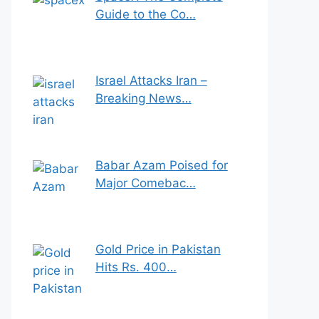
Guide to the Co…
Israel Attacks Iran –
Breaking News…
Babar Azam Poised for
Major Comebac…
Gold Price in Pakistan
Hits Rs. 400…