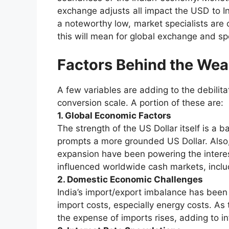
exchange adjusts all impact the USD to In
a noteworthy low, market specialists are 
this will mean for global exchange and spe
Factors Behind the Wea
A few variables are adding to the debilita
conversion scale. A portion of these are:
1. Global Economic Factors
The strength of the US Dollar itself is a 
prompts a more grounded US Dollar. Also, 
expansion have been powering the interes
influenced worldwide cash markets, includ
2. Domestic Economic Challenges
India’s import/export imbalance has bee
import costs, especially energy costs. As 
the expense of imports rises, adding to inf