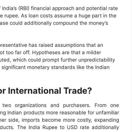
ndia’s (RBI) financial approach and potential rate
the rupee. As loan costs assume a huge part in the
ease could additionally compound the money’s
resentative has raised assumptions that an
t too far off. Hypotheses are that a milder
uted, which could prompt further unpredictability
 significant monetary standards like the Indian
r International Trade?
e two organizations and purchasers. From one
ing Indian products more reasonable for unfamiliar
ther side, imports become more costly, expanding
ducts. The India Rupee to USD rate additionally