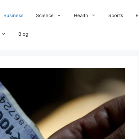
Business
Science
Health
Sports
E
Blog