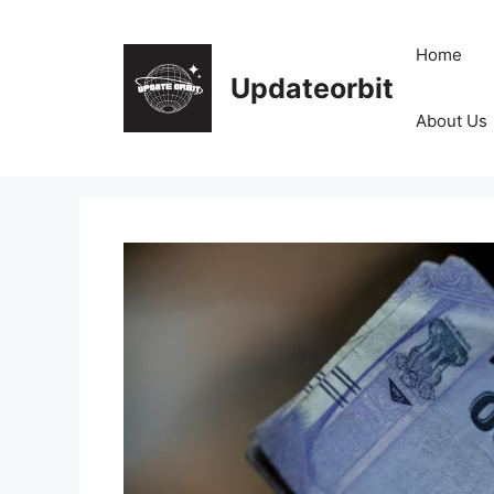
Skip
to
Home
content
Updateorbit
About Us