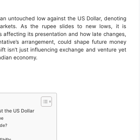
t an untouched low against the US Dollar, denoting
arkets. As the rupee slides to new lows, it is
affecting its presentation and how late changes,
tative’s arrangement, could shape future money
ft isn’t just influencing exchange and venture yet
Indian economy.
t the US Dollar
ee
ade?
Shifts