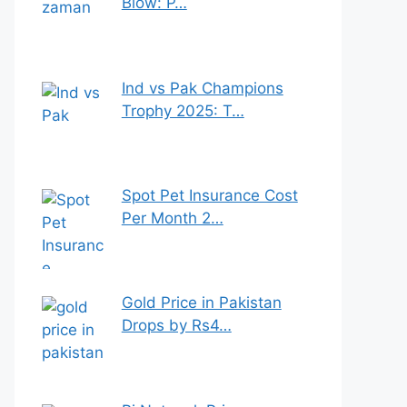
Blow: P…
Ind vs Pak Champions
Trophy 2025: T…
Spot Pet Insurance Cost
Per Month 2…
Gold Price in Pakistan
Drops by Rs4…