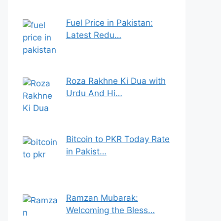
Fuel Price in Pakistan:
Latest Redu…
Roza Rakhne Ki Dua with
Urdu And Hi…
Bitcoin to PKR Today Rate
in Pakist…
Ramzan Mubarak:
Welcoming the Bless…