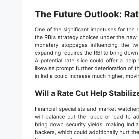
The Future Outlook: Rat
One of the significant impetuses for the
the RBI’s strategy choices under the new 
monetary stoppages influencing the t
expanding requires the RBI to bring down 
A potential rate slice could offer a hel
likewise prompt further deterioration of th
in India could increase much higher, movi
Will a Rate Cut Help Stabili
Financial specialists and market watche
will balance out the rupee or lead to ad
bring down security yields, making India
backers, which could additionally hurt th