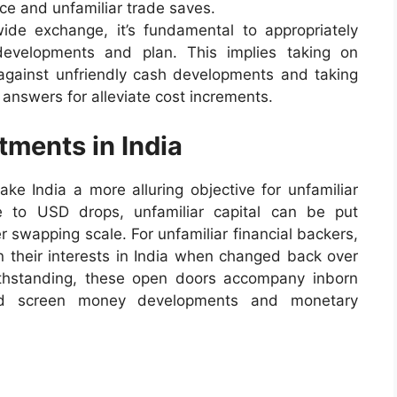
ce and unfamiliar trade saves.
wide exchange, it’s fundamental to appropriately
evelopments and plan. This implies taking on
against unfriendly cash developments and taking
 answers for alleviate cost increments.
tments in India
ke India a more alluring objective for unfamiliar
e to USD drops, unfamiliar capital can be put
r swapping scale. For unfamiliar financial backers,
on their interests in India when changed back over
thstanding, these open doors accompany inborn
uld screen money developments and monetary