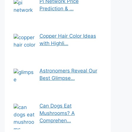
Pi Network Price
Prediction & …
Copper Hair Color Ideas
with Highli…
Astronomers Reveal Our
Best Glimpse…
Can Dogs Eat
Mushrooms? A
Comprehen…