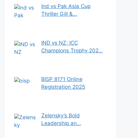
Ind vs Pak Asia Cup
Thriller Gill &…
IND vs NZ: ICC
Champions Trophy 202…
BISP 8171 Online
Registration 2025
Zelensky’s Bold
Leadership an…