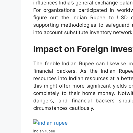
influences India’s general exchange balan
For organizations participated in world
figure out the Indian Rupee to USD d
supporting methodologies to safeguard 
into account substitute inventory network
Impact on Foreign Inves
The feeble Indian Rupee can likewise ma
financial backers. As the Indian Rupe
resources into Indian resources at a bette
this might offer more significant yields 
completely to their home money. Notwi
dangers, and financial backers sho
circumstances cautiously.
indian rupee