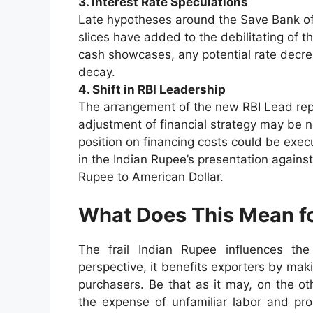
3. Interest Rate Speculations
Late hypotheses around the Save Bank of I
slices have added to the debilitating of 
cash showcases, any potential rate decr
decay.
4. Shift in RBI Leadership
The arrangement of the new RBI Lead rep
adjustment of financial strategy may be no
position on financing costs could be exec
in the Indian Rupee’s presentation against
Rupee to American Dollar.
What Does This Mean fo
The frail Indian Rupee influences th
perspective, it benefits exporters by mak
purchasers. Be that as it may, on the o
the expense of unfamiliar labor and pro