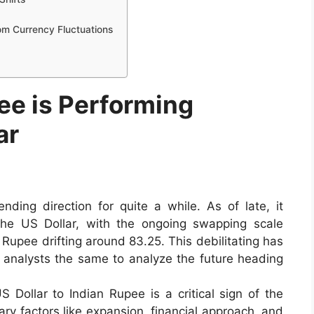
rom Currency Fluctuations
ee is Performing
ar
ing direction for quite a while. As of late, it
he US Dollar, with the ongoing swapping scale
 Rupee drifting around 83.25. This debilitating has
 analysts the same to analyze the future heading
 Dollar to Indian Rupee is a critical sign of the
y factors like expansion, financial approach, and