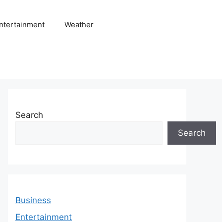
ntertainment
Weather
Search
Search
Business
Entertainment