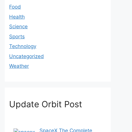
Food
Health
Science
Sports
Technology
Uncategorized
Weather
Update Orbit Post
SpaceX The Complete