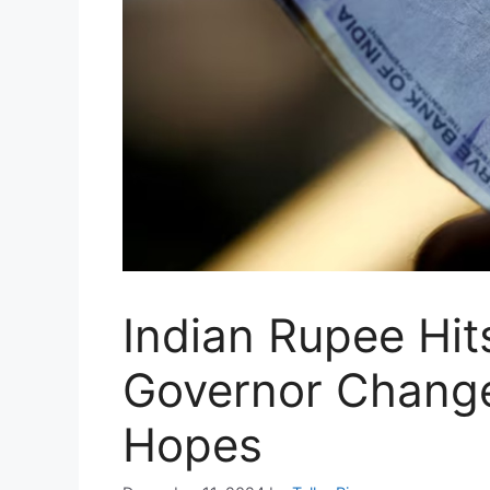
Indian Rupee Hit
Governor Change
Hopes