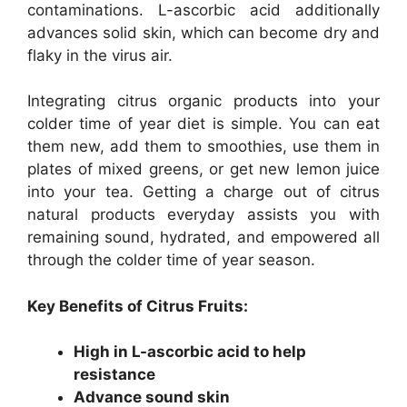
contaminations. L-ascorbic acid additionally
advances solid skin, which can become dry and
flaky in the virus air.
Integrating citrus organic products into your
colder time of year diet is simple. You can eat
them new, add them to smoothies, use them in
plates of mixed greens, or get new lemon juice
into your tea. Getting a charge out of citrus
natural products everyday assists you with
remaining sound, hydrated, and empowered all
through the colder time of year season.
Key Benefits of Citrus Fruits:
High in L-ascorbic acid to help
resistance
Advance sound skin