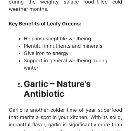
during the weighty, solace food-filled cold
weather months.
Key Benefits of Leafy Greens:
Help insusceptible wellbeing
Plentiful in nutrients and minerals
Give iron to energy
Support in general wellbeing during
winter
Garlic – Nature’s
Antibiotic
Garlic is another colder time of year superfood
that merits a spot in your kitchen. With its solid,
impactful flavor, garlic is significantly more than