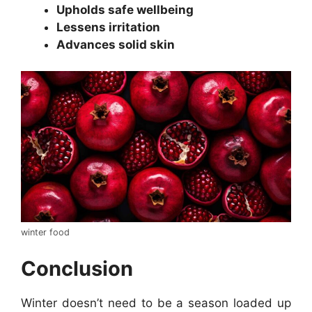
Upholds safe wellbeing
Lessens irritation
Advances solid skin
winter food
Conclusion
Winter doesn’t need to be a season loaded up