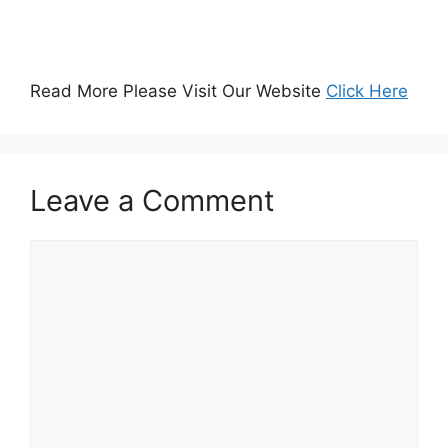
Read More Please Visit Our Website
Click Here
Leave a Comment
Comment