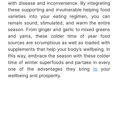
with disease and inconvenience. By integrating
these supporting and invulnerable helping food
varieties into your eating regimen, you can
remain sound, stimulated, and warm the entire
season. From ginger and garlic to mixed greens
and yams, these colder time of year food
sources are scrumptious as well as loaded with
supplements that help your body’s wellbeing. In
this way, embrace the season with these colder
time of winter superfoods and partake in every
one of the advantages they bring
to
your
wellbeing and prosperity.