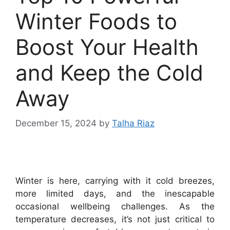
Winter Foods to
Boost Your Health
and Keep the Cold
Away
December 15, 2024
by
Talha Riaz
Winter is here, carrying with it cold breezes,
more limited days, and the inescapable
occasional wellbeing challenges. As the
temperature decreases, it’s not just critical to