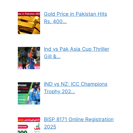
Gold Price in Pakistan Hits
Rs. 400…
Ind vs Pak Asia Cup Thriller
Gill &…
IND vs NZ: ICC Champions
Trophy 202…
BISP 8171 Online Registration
2025