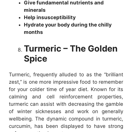
Give fundamental nutrients and
minerals
Help insusceptibility
Hydrate your body during the chilly
months
Turmeric – The Golden
Spice
Turmeric, frequently alluded to as the “brilliant
zest,” is one more impressive food to remember
for your colder time of year diet. Known for its
calming and cell reinforcement properties,
turmeric can assist with decreasing the gamble
of winter sicknesses and work on generally
wellbeing. The dynamic compound in turmeric,
curcumin, has been displayed to have strong