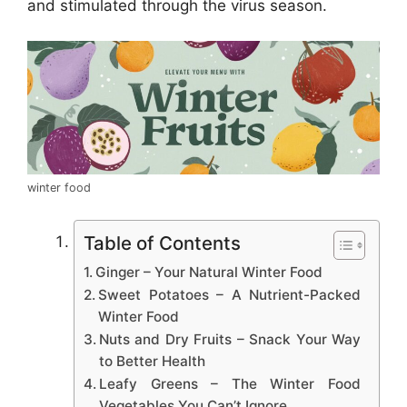
and stimulated through the virus season.
winter food
Table of Contents
Ginger – Your Natural Winter Food
Sweet Potatoes – A Nutrient-Packed
Winter Food
Nuts and Dry Fruits – Snack Your Way
to Better Health
Leafy Greens – The Winter Food
Vegetables You Can’t Ignore