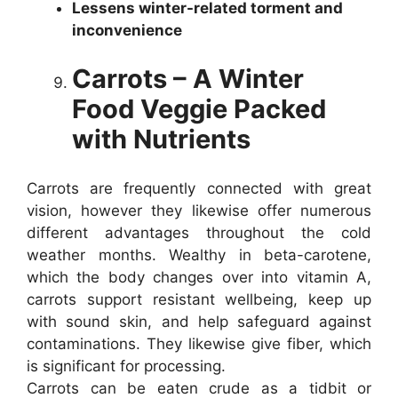
Lessens winter-related torment and
inconvenience
Carrots – A Winter
Food Veggie Packed
with Nutrients
Carrots are frequently connected with great
vision, however they likewise offer numerous
different advantages throughout the cold
weather months. Wealthy in beta-carotene,
which the body changes over into vitamin A,
carrots support resistant wellbeing, keep up
with sound skin, and help safeguard against
contaminations. They likewise give fiber, which
is significant for processing.
Carrots can be eaten crude as a tidbit or