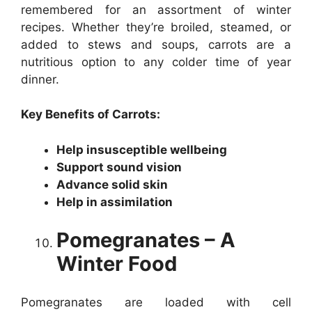
remembered for an assortment of winter
recipes. Whether they’re broiled, steamed, or
added to stews and soups, carrots are a
nutritious option to any colder time of year
dinner.
Key Benefits of Carrots:
Help insusceptible wellbeing
Support sound vision
Advance solid skin
Help in assimilation
Pomegranates – A
Winter Food
Pomegranates are loaded with cell