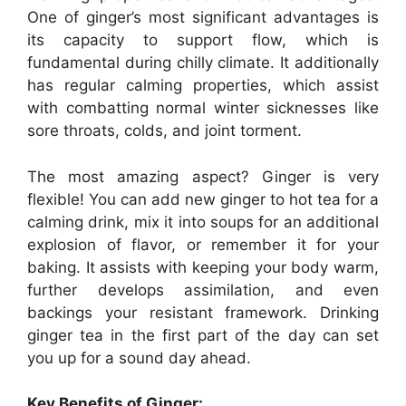
One of ginger’s most significant advantages is
its capacity to support flow, which is
fundamental during chilly climate. It additionally
has regular calming properties, which assist
with combatting normal winter sicknesses like
sore throats, colds, and joint torment.
The most amazing aspect? Ginger is very
flexible! You can add new ginger to hot tea for a
calming drink, mix it into soups for an additional
explosion of flavor, or remember it for your
baking. It assists with keeping your body warm,
further develops assimilation, and even
backings your resistant framework. Drinking
ginger tea in the first part of the day can set
you up for a sound day ahead.
Key Benefits of Ginger: