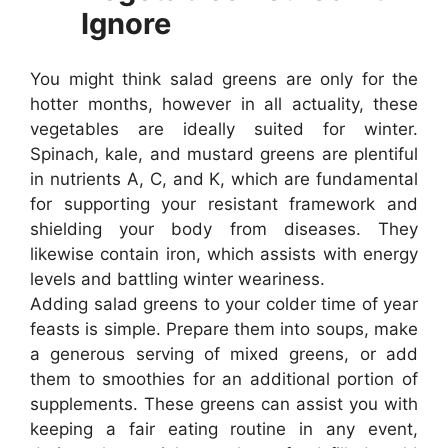
Ignore
You might think salad greens are only for the
hotter months, however in all actuality, these
vegetables are ideally suited for winter.
Spinach, kale, and mustard greens are plentiful
in nutrients A, C, and K, which are fundamental
for supporting your resistant framework and
shielding your body from diseases. They
likewise contain iron, which assists with energy
levels and battling winter weariness.
Adding salad greens to your colder time of year
feasts is simple. Prepare them into soups, make
a generous serving of mixed greens, or add
them to smoothies for an additional portion of
supplements. These greens can assist you with
keeping a fair eating routine in any event,