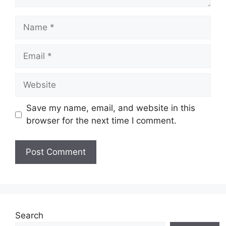
Name
Email
Website
Save my name, email, and website in this
browser for the next time I comment.
Search