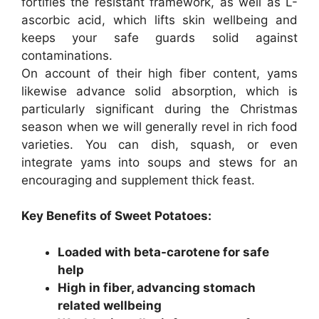
fortifies the resistant framework, as well as L-
ascorbic acid, which lifts skin wellbeing and
keeps your safe guards solid against
contaminations.
On account of their high fiber content, yams
likewise advance solid absorption, which is
particularly significant during the Christmas
season when we will generally revel in rich food
varieties. You can dish, squash, or even
integrate yams into soups and stews for an
encouraging and supplement thick feast.
Key Benefits of Sweet Potatoes:
Loaded with beta-carotene for safe
help
High in fiber, advancing stomach
related wellbeing