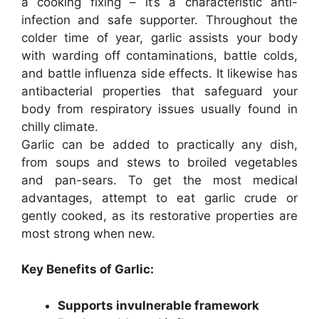
a cooking fixing – it’s a characteristic anti-
infection and safe supporter. Throughout the
colder time of year, garlic assists your body
with warding off contaminations, battle colds,
and battle influenza side effects. It likewise has
antibacterial properties that safeguard your
body from respiratory issues usually found in
chilly climate.
Garlic can be added to practically any dish,
from soups and stews to broiled vegetables
and pan-sears. To get the most medical
advantages, attempt to eat garlic crude or
gently cooked, as its restorative properties are
most strong when new.
Key Benefits of Garlic:
Supports invulnerable framework