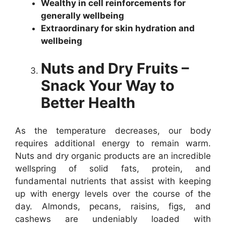
Wealthy in cell reinforcements for
generally wellbeing
Extraordinary for skin hydration and
wellbeing
Nuts and Dry Fruits –
Snack Your Way to
Better Health
As the temperature decreases, our body
requires additional energy to remain warm.
Nuts and dry organic products are an incredible
wellspring of solid fats, protein, and
fundamental nutrients that assist with keeping
up with energy levels over the course of the
day. Almonds, pecans, raisins, figs, and
cashews are undeniably loaded with