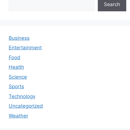
Search
Business
Entertainment
Food
Health
Science
Sports
Technology
Uncategorized
Weather