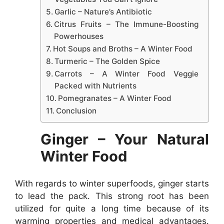
Garlic – Nature’s Antibiotic
Citrus Fruits – The Immune-Boosting
Powerhouses
Hot Soups and Broths – A Winter Food
Turmeric – The Golden Spice
Carrots – A Winter Food Veggie
Packed with Nutrients
Pomegranates – A Winter Food
Conclusion
Ginger – Your Natural
Winter Food
With regards to winter superfoods, ginger starts
to lead the pack. This strong root has been
utilized for quite a long time because of its
warming properties and medical advantages.