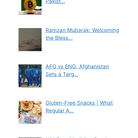
Pakist…
Ramzan Mubarak: Welcoming
the Bless…
AFG vs ENG: Afghanistan
Sets a Targ…
Gluten-Free Snacks | What
Regular A…