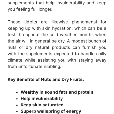
supplements that help invulnerability and keep
you feeling full longer.
These tidbits are likewise phenomenal for
keeping up with skin hydration, which can be a
test throughout the cold weather months when
the air will in general be dry. A modest bunch of
nuts or dry natural products can furnish you
with the supplements expected to handle chilly
climate while assisting you with staying away
from unfortunate nibbling.
Key Benefits of Nuts and Dry Fruits:
Wealthy in sound fats and protein
Help invulnerability
Keep skin saturated
Superb wellspring of energy