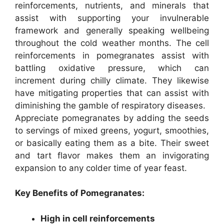
reinforcements, nutrients, and minerals that
assist with supporting your invulnerable
framework and generally speaking wellbeing
throughout the cold weather months. The cell
reinforcements in pomegranates assist with
battling oxidative pressure, which can
increment during chilly climate. They likewise
have mitigating properties that can assist with
diminishing the gamble of respiratory diseases.
Appreciate pomegranates by adding the seeds
to servings of mixed greens, yogurt, smoothies,
or basically eating them as a bite. Their sweet
and tart flavor makes them an invigorating
expansion to any colder time of year feast.
Key Benefits of Pomegranates:
High in cell reinforcements