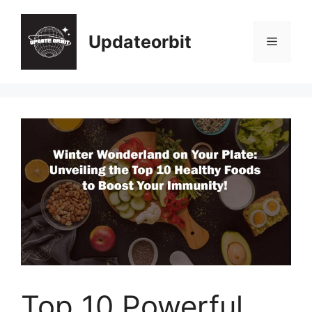
Skip
to
Updateorbit
Menu
content
Top 10 Powerful