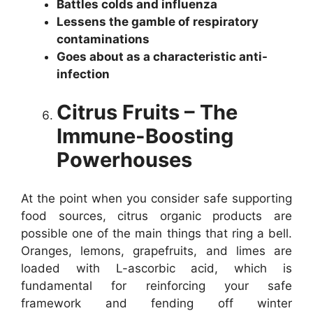
Battles colds and influenza
Lessens the gamble of respiratory
contaminations
Goes about as a characteristic anti-
infection
Citrus Fruits – The
Immune-Boosting
Powerhouses
At the point when you consider safe supporting
food sources, citrus organic products are
possible one of the main things that ring a bell.
Oranges, lemons, grapefruits, and limes are
loaded with L-ascorbic acid, which is
fundamental for reinforcing your safe
framework and fending off winter