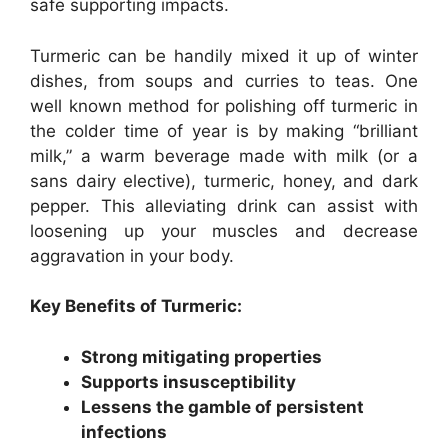
safe supporting impacts.
Turmeric can be handily mixed it up of winter
dishes, from soups and curries to teas. One
well known method for polishing off turmeric in
the colder time of year is by making “brilliant
milk,” a warm beverage made with milk (or a
sans dairy elective), turmeric, honey, and dark
pepper. This alleviating drink can assist with
loosening up your muscles and decrease
aggravation in your body.
Key Benefits of Turmeric:
Strong mitigating properties
Supports insusceptibility
Lessens the gamble of persistent
infections