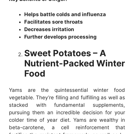
Helps battle colds and influenza
Facilitates sore throats
Decreases irritation
Further develops processing
Sweet Potatoes – A
Nutrient-Packed Winter
Food
Yams are the quintessential winter food
vegetable. They’re filling and fulfilling as well as
stacked with fundamental supplements,
pursuing them an incredible decision for your
colder time of year diet. Yams are wealthy in
beta-carotene, a cell reinforcement that