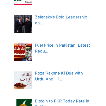
Zelensky’s Bold Leadership
an…
Fuel Price in Pakistan: Latest
Redu…
Roza Rakhne Ki Dua with
Urdu And Hi…
Bitcoin to PKR Today Rate in