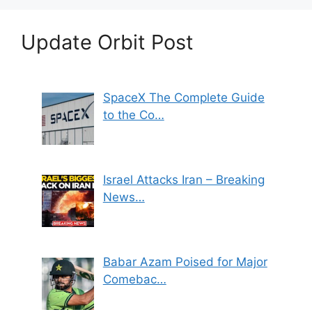
Update Orbit Post
SpaceX The Complete Guide
to the Co…
Israel Attacks Iran – Breaking
News…
Babar Azam Poised for Major
Comebac…