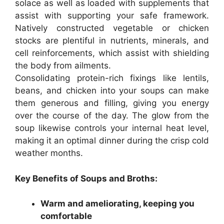
solace as well as loaded with supplements that
assist with supporting your safe framework.
Natively constructed vegetable or chicken
stocks are plentiful in nutrients, minerals, and
cell reinforcements, which assist with shielding
the body from ailments.
Consolidating protein-rich fixings like lentils,
beans, and chicken into your soups can make
them generous and filling, giving you energy
over the course of the day. The glow from the
soup likewise controls your internal heat level,
making it an optimal dinner during the crisp cold
weather months.
Key Benefits of Soups and Broths:
Warm and ameliorating, keeping you
comfortable