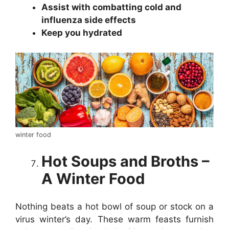
Assist with combatting cold and
influenza side effects
Keep you hydrated
winter food
Hot Soups and Broths –
A Winter Food
Nothing beats a hot bowl of soup or stock on a
virus winter’s day. These warm feasts furnish