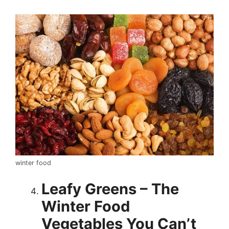
winter food
Leafy Greens – The
Winter Food
Vegetables You Can’t