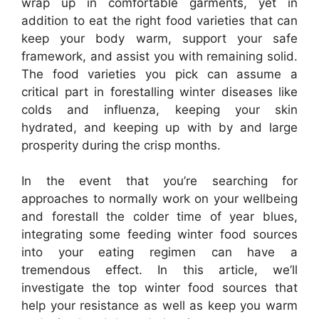
wrap up in comfortable garments, yet in
addition to eat the right food varieties that can
keep your body warm, support your safe
framework, and assist you with remaining solid.
The food varieties you pick can assume a
critical part in forestalling winter diseases like
colds and influenza, keeping your skin
hydrated, and keeping up with by and large
prosperity during the crisp months.
In the event that you’re searching for
approaches to normally work on your wellbeing
and forestall the colder time of year blues,
integrating some feeding winter food sources
into your eating regimen can have a
tremendous effect. In this article, we’ll
investigate the top winter food sources that
help your resistance as well as keep you warm