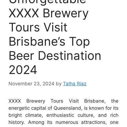
XXXX Brewery
Tours Visit
Brisbane’s Top
Beer Destination
2024
November 23, 2024
by
Talha Riaz
XXXX Brewery Tours Visit Brisbane, the
energetic capital of Queensland, is known for its
bright climate, enthusiastic culture, and rich
history. Among its numerous attractions, one