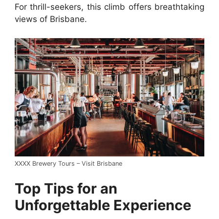
For thrill-seekers, this climb offers breathtaking
views of Brisbane.
XXXX Brewery Tours – Visit Brisbane
Top Tips for an
Unforgettable Experience