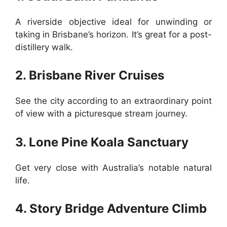
A riverside objective ideal for unwinding or
taking in Brisbane’s horizon. It’s great for a post-
distillery walk.
2. Brisbane River Cruises
See the city according to an extraordinary point
of view with a picturesque stream journey.
3. Lone Pine Koala Sanctuary
Get very close with Australia’s notable natural
life.
4. Story Bridge Adventure Climb