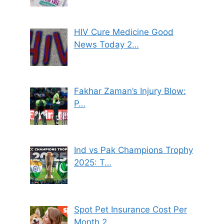
HIV Cure Medicine Good
News Today 2…
Fakhar Zaman’s Injury Blow:
P…
Ind vs Pak Champions Trophy
2025: T…
Spot Pet Insurance Cost Per
Month 2…