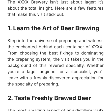
The XXXX Brewery isn’t just about lager; it’s
about the total insight. Here are a few features
that make this visit stick out:
1. Learn the Art of Beer Brewing
Step into the universe of preparing and witness
the enchanted behind each container of XXXX.
From choosing the best fixings to dominating
the preparing system, the visit takes you in the
background of this revered specialty. Whether
you’re a lager beginner or a specialist, you’ll
leave with a freshly discovered appreciation for
the specialty of preparing.
2. Taste Freshly Brewed Beer
The most amazing aspect of any distillery visit?