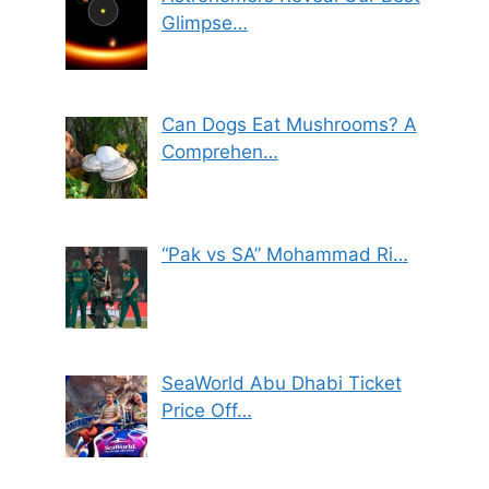
Glimpse…
Can Dogs Eat Mushrooms? A
Comprehen…
“Pak vs SA” Mohammad Ri…
SeaWorld Abu Dhabi Ticket
Price Off…