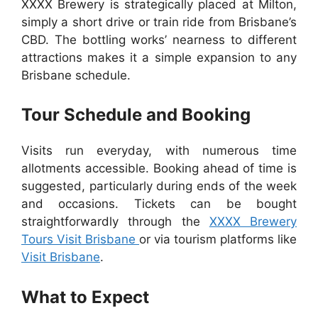
XXXX Brewery is strategically placed at Milton,
simply a short drive or train ride from Brisbane’s
CBD. The bottling works’ nearness to different
attractions makes it a simple expansion to any
Brisbane schedule.
Tour Schedule and Booking
Visits run everyday, with numerous time
allotments accessible. Booking ahead of time is
suggested, particularly during ends of the week
and occasions. Tickets can be bought
straightforwardly through the
XXXX Brewery
Tours Visit Brisbane
or via tourism platforms like
Visit Brisbane
.
What to Expect