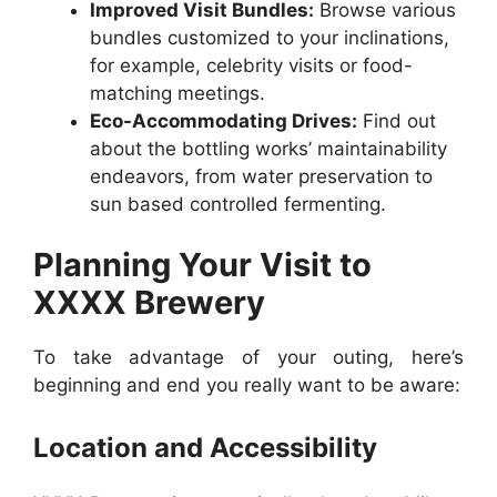
Improved Visit Bundles:
Browse various
bundles customized to your inclinations,
for example, celebrity visits or food-
matching meetings.
Eco-Accommodating Drives:
Find out
about the bottling works’ maintainability
endeavors, from water preservation to
sun based controlled fermenting.
Planning Your Visit to
XXXX Brewery
To take advantage of your outing, here’s
beginning and end you really want to be aware:
Location and Accessibility