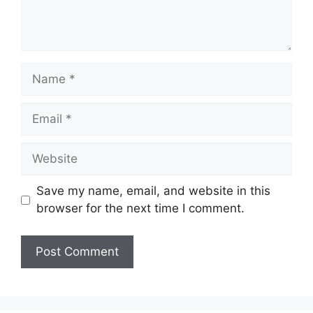
Name
Email
Website
Save my name, email, and website in this
browser for the next time I comment.