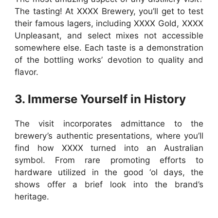
The tasting! At XXXX Brewery, you’ll get to test
their famous lagers, including XXXX Gold, XXXX
Unpleasant, and select mixes not accessible
somewhere else. Each taste is a demonstration
of the bottling works’ devotion to quality and
flavor.
3. Immerse Yourself in History
The visit incorporates admittance to the
brewery’s authentic presentations, where you’ll
find how XXXX turned into an Australian
symbol. From rare promoting efforts to
hardware utilized in the good ‘ol days, the
shows offer a brief look into the brand’s
heritage.