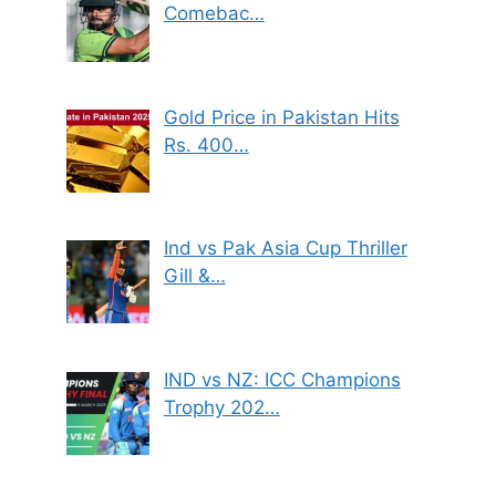
Comebac…
Gold Price in Pakistan Hits
Rs. 400…
Ind vs Pak Asia Cup Thriller
Gill &…
IND vs NZ: ICC Champions
Trophy 202…