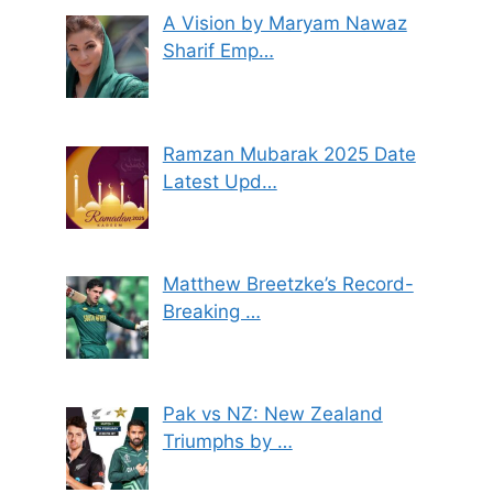
A Vision by Maryam Nawaz
Sharif Emp…
Ramzan Mubarak 2025 Date
Latest Upd…
Matthew Breetzke’s Record-
Breaking …
Pak vs NZ: New Zealand
Triumphs by …