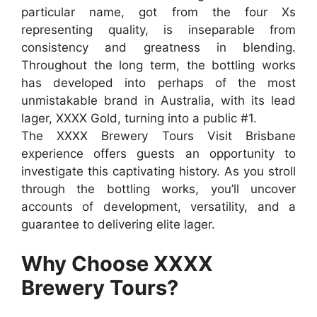
particular name, got from the four Xs
representing quality, is inseparable from
consistency and greatness in blending.
Throughout the long term, the bottling works
has developed into perhaps of the most
unmistakable brand in Australia, with its lead
lager, XXXX Gold, turning into a public #1.
The XXXX Brewery Tours Visit Brisbane
experience offers guests an opportunity to
investigate this captivating history. As you stroll
through the bottling works, you’ll uncover
accounts of development, versatility, and a
guarantee to delivering elite lager.
Why Choose XXXX
Brewery Tours?