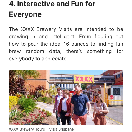
4. Interactive and Fun for
Everyone
The XXXX Brewery Visits are intended to be
drawing in and intelligent. From figuring out
how to pour the ideal 16 ounces to finding fun
brew random data, there’s something for
everybody to appreciate.
XXXX Brewery Tours – Visit Brisbane