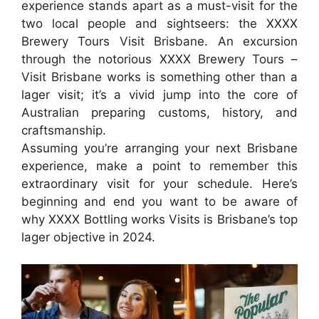
experience stands apart as a must-visit for the
two local people and sightseers: the XXXX
Brewery Tours Visit Brisbane. An excursion
through the notorious XXXX Brewery Tours –
Visit Brisbane works is something other than a
lager visit; it’s a vivid jump into the core of
Australian preparing customs, history, and
craftsmanship.
Assuming you’re arranging your next Brisbane
experience, make a point to remember this
extraordinary visit for your schedule. Here’s
beginning and end you want to be aware of
why XXXX Bottling works Visits is Brisbane’s top
lager objective in 2024.