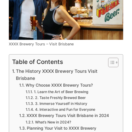
XXXX Brewery Tours – Visit Brisbane
Table of Contents
The History XXXX Brewery Tours Visit
Brisbane
Why Choose XXXX Brewery Tours?
1. Learn the Art of Beer Brewing
2. Taste Freshly Brewed Beer
3. Immerse Yourself in History
4. Interactive and Fun for Everyone
XXXX Brewery Tours Visit Brisbane in 2024
What’s New in 2024?
Planning Your Visit to XXXX Brewery