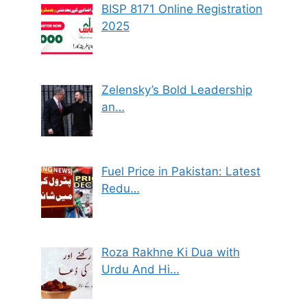
BISP 8171 Online Registration
2025
Zelensky’s Bold Leadership
an…
Fuel Price in Pakistan: Latest
Redu…
Roza Rakhne Ki Dua with
Urdu And Hi…