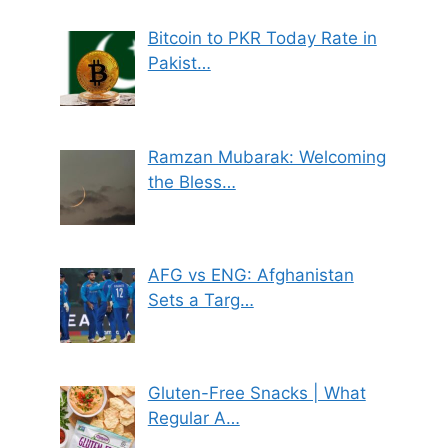
Bitcoin to PKR Today Rate in
Pakist…
Ramzan Mubarak: Welcoming
the Bless…
AFG vs ENG: Afghanistan
Sets a Targ…
Gluten-Free Snacks | What
Regular A…