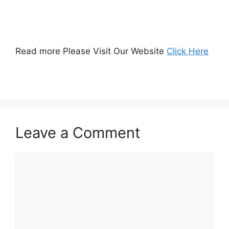
Read more Please Visit Our Website
Click Here
Leave a Comment
Comment