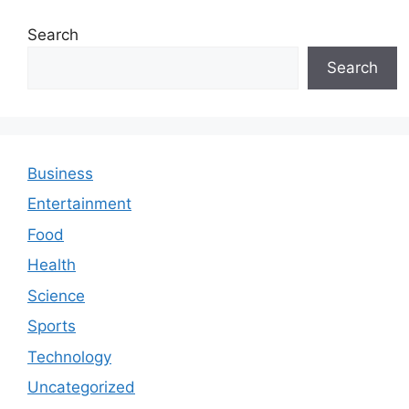
Search
Search
Business
Entertainment
Food
Health
Science
Sports
Technology
Uncategorized