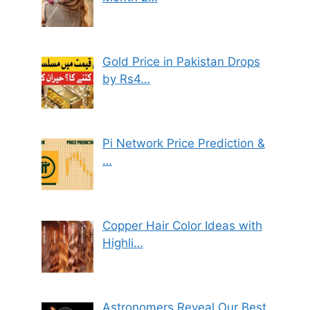
Gold Price in Pakistan Drops
by Rs4…
Pi Network Price Prediction &
…
Copper Hair Color Ideas with
Highli…
Astronomers Reveal Our Best