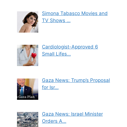
Simona Tabasco Movies and
TV Shows …
Cardiologist-Approved 6
Small Lifes…
Gaza News: Trump’s Proposal
for Isr…
Gaza News: Israel Minister
Orders A…