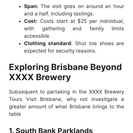
Span:
The visit goes on around an hour
and a half, including tastings.
Cost:
Costs start at $25 per individual,
with gathering and family limits
accessible.
Clothing standard:
Shut toe shoes are
expected for security reasons.
Exploring Brisbane Beyond
XXXX Brewery
Subsequent to partaking in the XXXX Brewery
Tours Visit Brisbane, why not investigate a
greater amount of what Brisbane brings to the
table
1. South Bank Parklands