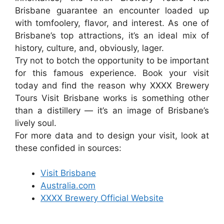
Brisbane guarantee an encounter loaded up
with tomfoolery, flavor, and interest. As one of
Brisbane’s top attractions, it’s an ideal mix of
history, culture, and, obviously, lager.
Try not to botch the opportunity to be important
for this famous experience. Book your visit
today and find the reason why XXXX Brewery
Tours Visit Brisbane works is something other
than a distillery — it’s an image of Brisbane’s
lively soul.
For more data and to design your visit, look at
these confided in sources:
Visit Brisbane
Australia.com
XXXX Brewery Official Website