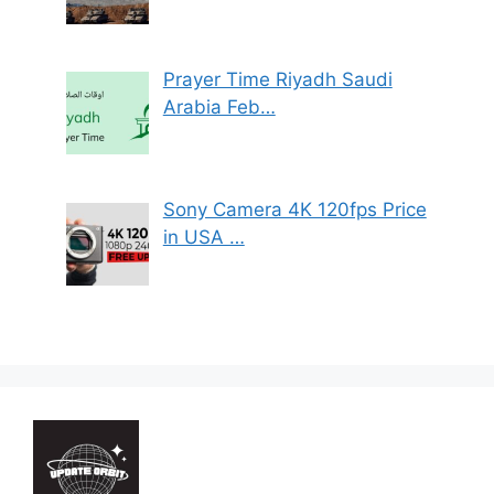
Prayer Time Riyadh Saudi
Arabia Feb…
Sony Camera 4K 120fps Price
in USA …