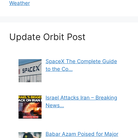
Weather
Update Orbit Post
SpaceX The Complete Guide
to the Co…
Israel Attacks Iran – Breaking
News…
Babar Azam Poised for Major