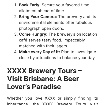
Book Early:
Secure your favored time
allotment ahead of time.
Bring Your Camera:
The brewery and its
environmental elements offer fabulous
photograph open doors.
Come Hungry:
The brewery’s on location
café serves tasty food, impeccably
matched with their lagers.
Make every Day of It:
Plan to investigate
close by attractions to balance your day.
XXXX Brewery Tours –
Visit Brisbane: A Beer
Lover’s Paradise
Whether you love XXXX or simply finding its
inheritance, the XXXX Brewery Tours Visit