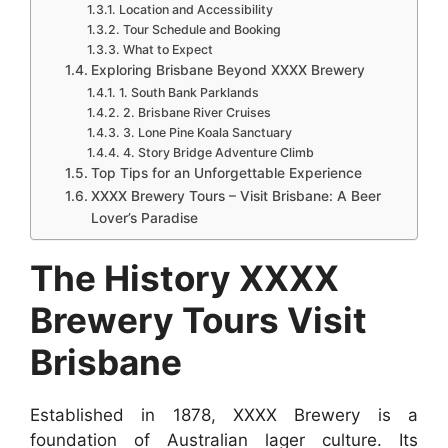
Location and Accessibility
Tour Schedule and Booking
What to Expect
Exploring Brisbane Beyond XXXX Brewery
1. South Bank Parklands
2. Brisbane River Cruises
3. Lone Pine Koala Sanctuary
4. Story Bridge Adventure Climb
Top Tips for an Unforgettable Experience
XXXX Brewery Tours – Visit Brisbane: A Beer
Lover’s Paradise
The History XXXX
Brewery Tours Visit
Brisbane
Established in 1878, XXXX Brewery is a
foundation of Australian lager culture. Its