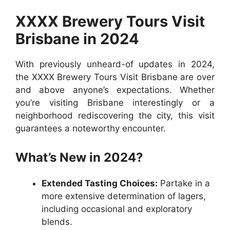
XXXX Brewery Tours Visit
Brisbane in 2024
With previously unheard-of updates in 2024,
the XXXX Brewery Tours Visit Brisbane are over
and above anyone’s expectations. Whether
you’re visiting Brisbane interestingly or a
neighborhood rediscovering the city, this visit
guarantees a noteworthy encounter.
What’s New in 2024?
Extended Tasting Choices:
Partake in a
more extensive determination of lagers,
including occasional and exploratory
blends.